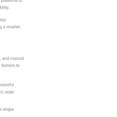
 platforms to
ility.
 key
g a smarter,
es, and manual
 farmers to
powerful
t, order
a single