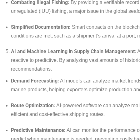
Combating Illegal Fishing:
By providing a verifiable record
unregulated (IUU) fishing, a major issue in the global seaf
Simplified Documentation:
Smart contracts on the blockch
conditions are met, such as a shipment’s arrival at a port,
AI and Machine Learning in Supply Chain Management:
A
reactive to predictive. By analyzing vast amounts of histor
recommendations.
Demand Forecasting:
AI models can analyze market trends,
marine products, helping exporters optimize production an
Route Optimization:
AI-powered software can analyze real-
efficient and cost-effective shipping routes.
Predictive Maintenance:
AI can monitor the performance o
predict when maintenance is needed, preventing costly b