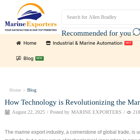
Search for
Allen Bradley
Recommended for you
Home
Industrial & Marine Automation
HOT
Blog
NEW
n Parts and marine engine parts at Marine Exporters. We s
Home
Blog
How Technology is Revolutionizing the Mar
August 22, 2025
/
Posted by
MARINE EXPORTERS
/
21
The marine export industry, a cornerstone of global trade, is u