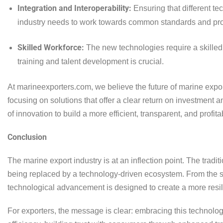
Integration and Interoperability:
Ensuring that different t
industry needs to work towards common standards and pro
Skilled Workforce:
The new technologies require a skilled
training and talent development is crucial.
At marineexporters.com, we believe the future of marine expor
focusing on solutions that offer a clear return on investmen
of innovation to build a more efficient, transparent, and profita
Conclusion
The marine export industry is at an inflection point. The tradit
being replaced by a technology-driven ecosystem. From the sen
technological advancement is designed to create a more resili
For exporters, the message is clear: embracing this technologic