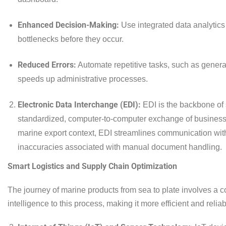
Enhanced Decision-Making:
Use integrated data analytics 
bottlenecks before they occur.
Reduced Errors:
Automate repetitive tasks, such as gener
speeds up administrative processes.
Electronic Data Interchange (EDI):
EDI is the backbone of 
standardized, computer-to-computer exchange of business 
marine export context, EDI streamlines communication with
inaccuracies associated with manual document handling.
Smart Logistics and Supply Chain Optimization
The journey of marine products from sea to plate involves a c
intelligence to this process, making it more efficient and reliab