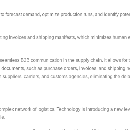
to forecast demand, optimize production runs, and identify poten
ating invoices and shipping manifests, which minimizes human e
seamless B2B communication in the supply chain. It allows for 
documents, such as purchase orders, invoices, and shipping not
 suppliers, carriers, and customs agencies, eliminating the del
omplex network of logistics. Technology is introducing a new lev
le.