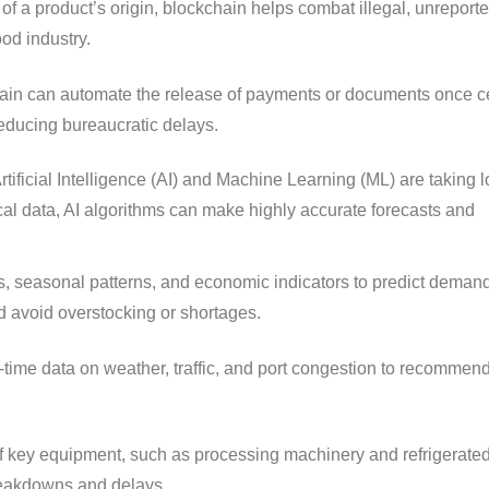
 of a product’s origin, blockchain helps combat illegal, unreport
ood industry.
ain can automate the release of payments or documents once c
 reducing bureaucratic delays.
rtificial Intelligence (AI) and Machine Learning (ML) are taking l
ical data, AI algorithms can make highly accurate forecasts and
 seasonal patterns, and economic indicators to predict demand 
d avoid overstocking or shortages.
time data on weather, traffic, and port congestion to recommen
f key equipment, such as processing machinery and refrigerated
reakdowns and delays.