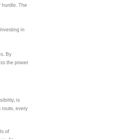
r hurdle. The
nvesting in
es. By
ess the power
bility, is
 route, every
ls of