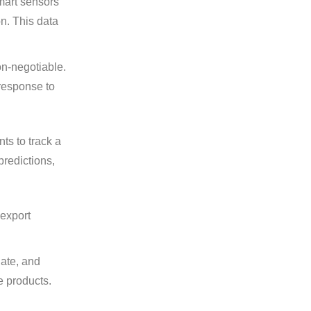
mart sensors
on. This data
on-negotiable.
 response to
ts to track a
predictions,
 export
date, and
ne products.