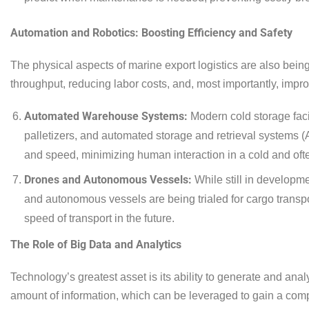
Automation and Robotics: Boosting Efficiency and Safety
The physical aspects of marine export logistics are also bei
throughput, reducing labor costs, and, most importantly, impr
Automated Warehouse Systems:
Modern cold storage facil
palletizers, and automated storage and retrieval systems 
and speed, minimizing human interaction in a cold and of
Drones and Autonomous Vessels:
While still in developm
and autonomous vessels are being trialed for cargo transp
speed of transport in the future.
The Role of Big Data and Analytics
Technology’s greatest asset is its ability to generate and a
amount of information, which can be leveraged to gain a com