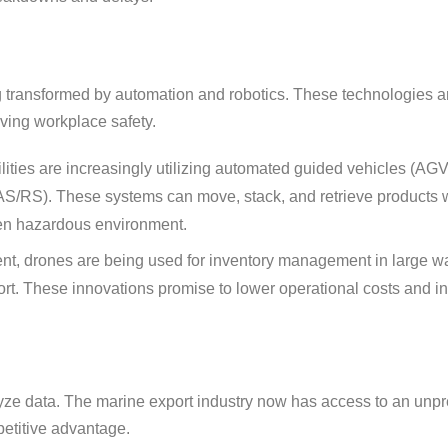
ng transformed by automation and robotics. These technologies a
oving workplace safety.
ities are increasingly utilizing automated guided vehicles (AGVs
(AS/RS). These systems can move, stack, and retrieve products w
ten hazardous environment.
ent, drones are being used for inventory management in large 
ort. These innovations promise to lower operational costs and i
nalyze data. The marine export industry now has access to an un
petitive advantage.