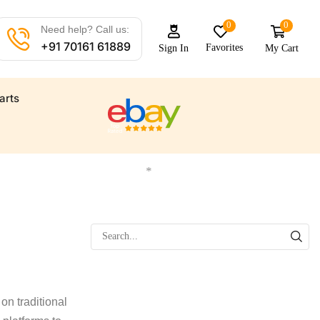
0
0
Need help? Call us:
+91 70161 61889
Favorites
My Cart
Sign In
arts
 all your marine needs
Find a wide range of marine automat
*
on traditional