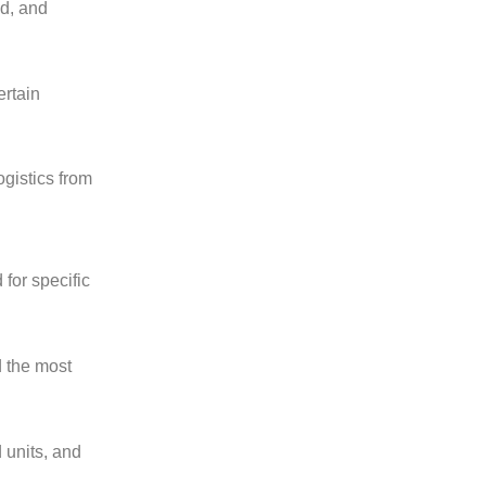
ed, and
ertain
ogistics from
for specific
d the most
 units, and