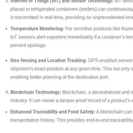
Internet of Things (IoT) and Sensor Technology:
IoT devic
placed in refrigerated containers (reefers) can continuously
is transmitted in real-time, providing an unprecedented lev
Temperature Monitoring:
For sensitive products like froze
IoT sensors alert exporters immediately if a container’s te
prevent spoilage.
Geo-fencing and Location Tracking:
GPS-enabled sensors p
shipment’s exact position at any given time. This not only 
enabling better planning at the destination port.
Blockchain Technology:
Blockchain, a decentralized and i
industry. It can create a tamper-proof record of a product’s en
Enhanced Traceability and Food Safety:
A blockchain can 
transportation history. This provides end-to-end traceability