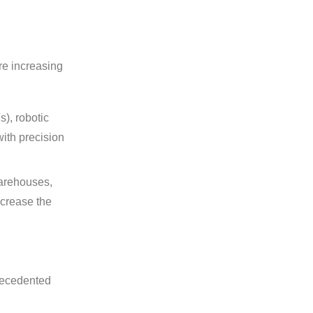
re increasing
), robotic
ith precision
warehouses,
ncrease the
precedented