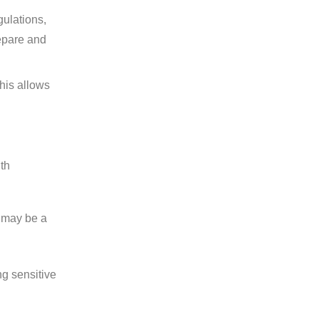
gulations,
epare and
his allows
ith
h may be a
ng sensitive