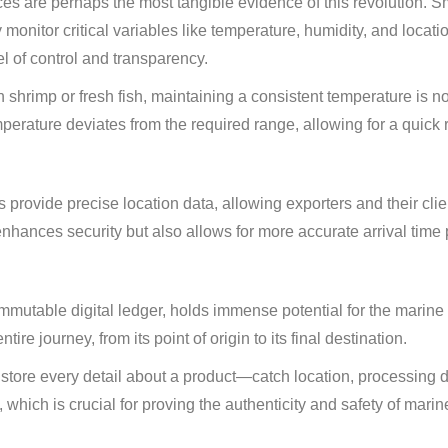
es are perhaps the most tangible evidence of this revolution. S
 monitor critical variables like temperature, humidity, and locati
el of control and transparency.
n shrimp or fresh fish, maintaining a consistent temperature is n
mperature deviates from the required range, allowing for a quick
rovide precise location data, allowing exporters and their clien
enhances security but also allows for more accurate arrival time 
mmutable digital ledger, holds immense potential for the marine
tire journey, from its point of origin to its final destination.
store every detail about a product—catch location, processing 
, which is crucial for proving the authenticity and safety of mari