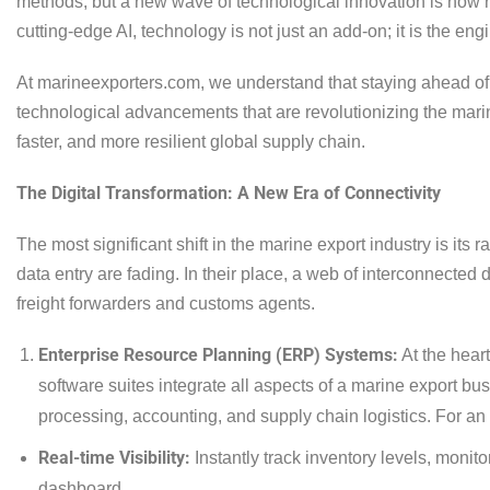
methods, but a new wave of technological innovation is now re
cutting-edge AI, technology is not just an add-on; it is the en
At marineexporters.com, we understand that staying ahead of 
technological advancements that are revolutionizing the marine
faster, and more resilient global supply chain.
The Digital Transformation: A New Era of Connectivity
The most significant shift in the marine export industry is it
data entry are fading. In their place, a web of interconnected
freight forwarders and customs agents.
Enterprise Resource Planning (ERP) Systems:
At the hear
software suites integrate all aspects of a marine export bu
processing, accounting, and supply chain logistics. For an 
Real-time Visibility:
Instantly track inventory levels, monit
dashboard.