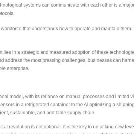
echnological systems can communicate with each other is a majo
tocols.
 workforce that understands how to operate and maintain them. I
t lies in a strategic and measured adoption of these technologi
t and address the most pressing challenges, businesses can harn
ble enterprise.
ional model, with its reliance on manual processes and limited visi
sors in a refrigerated container to the AI optimizing a shipping
ent, sustainable, and profitable supply chain.
al revolution is not optional. It is the key to unlocking new leve