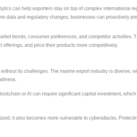
ytics can help exporters stay on top of complex international re
oms data and regulatory changes, businesses can proactively pr
rket trends, consumer preferences, and competitor activities. T
ct offerings, and price their products more competitively.
t without its challenges. The marine export industry is diverse, w
adiness.
ockchain or AI can require significant capital investment, whic
ized, it also becomes more vulnerable to cyberattacks. Protecti