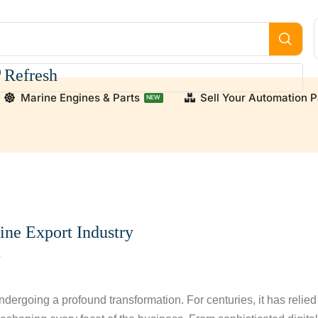
Refresh
Marine Engines & Parts
Sell Your Automation P
NEW
upply high-quality, verified used and new engine parts for
ine Export Industry
8
ndergoing a profound transformation. For centuries, it has relied 