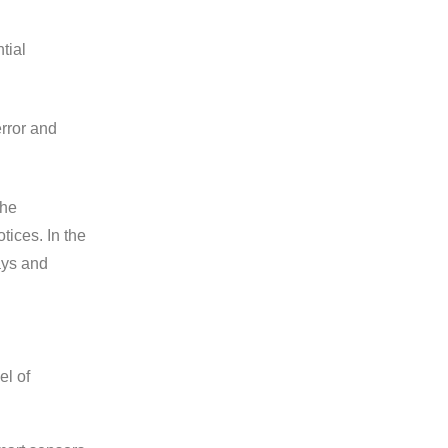
tial
rror and
the
ices. In the
ays and
el of