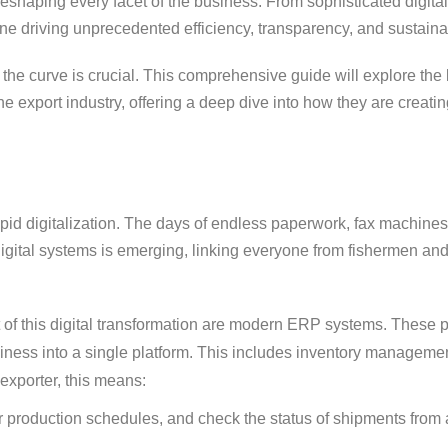
shaping every facet of the business. From sophisticated digital
gine driving unprecedented efficiency, transparency, and sustainab
the curve is crucial. This comprehensive guide will explore the
 export industry, offering a deep dive into how they are creatin
s rapid digitalization. The days of endless paperwork, fax machin
 digital systems is emerging, linking everyone from fishermen and
t of this digital transformation are modern ERP systems. These 
siness into a single platform. This includes inventory managemen
exporter, this means:
or production schedules, and check the status of shipments from 