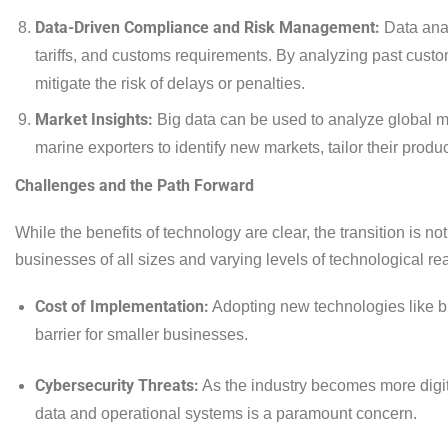
Data-Driven Compliance and Risk Management:
Data anal
tariffs, and customs requirements. By analyzing past cust
mitigate the risk of delays or penalties.
Market Insights:
Big data can be used to analyze global ma
marine exporters to identify new markets, tailor their produ
Challenges and the Path Forward
While the benefits of technology are clear, the transition is no
businesses of all sizes and varying levels of technological re
Cost of Implementation:
Adopting new technologies like bl
barrier for smaller businesses.
Cybersecurity Threats:
As the industry becomes more digit
data and operational systems is a paramount concern.