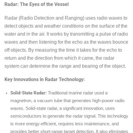
Radar: The Eyes of the Vessel
Radar (Radio Detection and Ranging) uses radio waves to
detect objects and weather conditions on the surface of the
water and in the air. It works by transmitting a pulse of radio
waves and then listening for the echo as the waves bounce
off objects. By measuring the time it takes for the echo to
return and the direction from which it came, the radar
system can determine the range and bearing of the object.
Key Innovations in Radar Technology:
Solid-State Radar:
Traditional marine radar used a
magnetron, a vacuum tube that generates high-power radio
waves. Solid-state radar, a significant innovation, uses
semiconductors to generate the radar signal. This technology
is more energy-efficient, requires less maintenance, and
provides better short-range target detection. It also eliminates