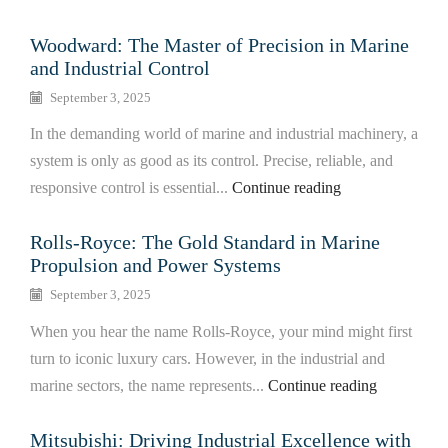
Woodward: The Master of Precision in Marine
and Industrial Control
September 3, 2025
In the demanding world of marine and industrial machinery, a
system is only as good as its control. Precise, reliable, and
responsive control is essential...
Continue reading
Rolls-Royce: The Gold Standard in Marine
Propulsion and Power Systems
September 3, 2025
When you hear the name Rolls-Royce, your mind might first
turn to iconic luxury cars. However, in the industrial and
marine sectors, the name represents...
Continue reading
Mitsubishi: Driving Industrial Excellence with