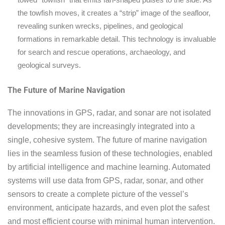
the towfish moves, it creates a “strip” image of the seafloor,
revealing sunken wrecks, pipelines, and geological
formations in remarkable detail. This technology is invaluable
for search and rescue operations, archaeology, and
geological surveys.
The Future of Marine Navigation
The innovations in GPS, radar, and sonar are not isolated
developments; they are increasingly integrated into a
single, cohesive system. The future of marine navigation
lies in the seamless fusion of these technologies, enabled
by artificial intelligence and machine learning. Automated
systems will use data from GPS, radar, sonar, and other
sensors to create a complete picture of the vessel’s
environment, anticipate hazards, and even plot the safest
and most efficient course with minimal human intervention.