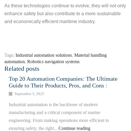
As these technologies continue to evolve, they will not only
enhance safety but also contribute to a more sustainable
and economically efficient maritime industry.
Tags:
Industrial automation solutions
,
Material handling
automation
,
Robotics navigation systems
Related posts
Top 20 Automation Companies: The Ultimate
Guide to Their Products, Pros, and Cons :
September 3, 2025
Industrial automation is the backbone of modern
manufacturing and a critical component of marine
engineering. From making operations more efficient to
ensuring safety, the right...
Continue reading