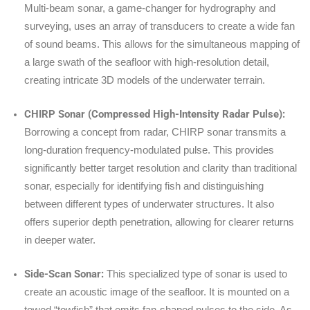
Multi-beam sonar, a game-changer for hydrography and
surveying, uses an array of transducers to create a wide fan
of sound beams. This allows for the simultaneous mapping of
a large swath of the seafloor with high-resolution detail,
creating intricate 3D models of the underwater terrain.
CHIRP Sonar (Compressed High-Intensity Radar Pulse):
Borrowing a concept from radar, CHIRP sonar transmits a
long-duration frequency-modulated pulse. This provides
significantly better target resolution and clarity than traditional
sonar, especially for identifying fish and distinguishing
between different types of underwater structures. It also
offers superior depth penetration, allowing for clearer returns
in deeper water.
Side-Scan Sonar:
This specialized type of sonar is used to
create an acoustic image of the seafloor. It is mounted on a
towed “towfish” that emits fan-shaped pulses to the side. As