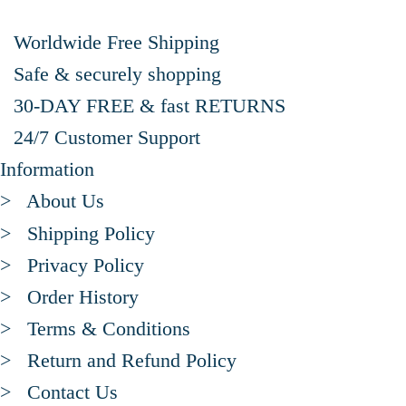
Worldwide Free Shipping
Safe & securely shopping
30-DAY FREE & fast RETURNS
24/7 Customer Support
Information
> About Us
> Shipping Policy
> Privacy Policy
> Order History
> Terms & Conditions
> Return and Refund Policy
> Contact Us