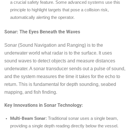
a crucial safety feature. Some advanced systems use this
principle to highlight targets that pose a collision risk,
automatically alerting the operator.
Sonar: The Eyes Beneath the Waves
Sonar (Sound Navigation and Ranging) is to the
underwater world what radar is to the surface. It uses
sound waves to detect objects and measure distances
underwater. A sonar transducer sends out a pulse of sound,
and the system measures the time it takes for the echo to
return. This is fundamental for depth sounding, seabed
mapping, and fish finding.
Key Innovations in Sonar Technology:
Multi-Beam Sonar:
Traditional sonar uses a single beam,
providing a single depth reading directly below the vessel.