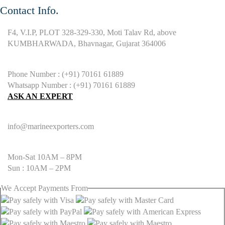
Contact Info.
F4, V.I.P, PLOT 328-329-330, Moti Talav Rd, above
KUMBHARWADA, Bhavnagar, Gujarat 364006
Phone Number : (+91) 70161 61889
Whatsapp Number : (+91) 70161 61889
ASK AN EXPERT
info@marineexporters.com
Mon-Sat 10AM – 8PM
Sun : 10AM – 2PM
We
Accept
Payments From