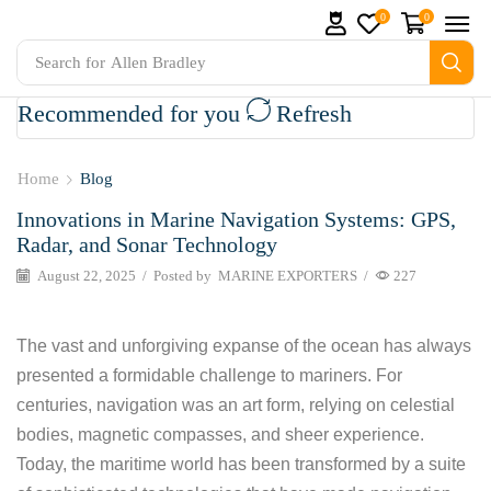
0
0
Search for
Allen Bradley
Recommended for you
Refresh
 Parts and marine engine parts at Marine Exporters. We su
Home
Blog
Innovations in Marine Navigation Systems: GPS,
Radar, and Sonar Technology
August 22, 2025
/
Posted by
MARINE EXPORTERS
/
227
The vast and unforgiving expanse of the ocean has always
presented a formidable challenge to mariners. For
centuries, navigation was an art form, relying on celestial
bodies, magnetic compasses, and sheer experience.
Today, the maritime world has been transformed by a suite