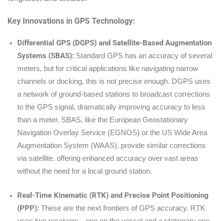
Key Innovations in GPS Technology:
Differential GPS (DGPS) and Satellite-Based Augmentation
Systems (SBAS):
Standard GPS has an accuracy of several
meters, but for critical applications like navigating narrow
channels or docking, this is not precise enough. DGPS uses
a network of ground-based stations to broadcast corrections
to the GPS signal, dramatically improving accuracy to less
than a meter. SBAS, like the European Geostationary
Navigation Overlay Service (EGNOS) or the US Wide Area
Augmentation System (WAAS), provide similar corrections
via satellite, offering enhanced accuracy over vast areas
without the need for a local ground station.
Real-Time Kinematic (RTK) and Precise Point Positioning
(PPP):
These are the next frontiers of GPS accuracy. RTK