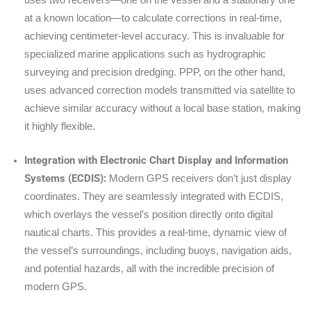
uses two receivers—one on the vessel and a stationary one
at a known location—to calculate corrections in real-time,
achieving centimeter-level accuracy. This is invaluable for
specialized marine applications such as hydrographic
surveying and precision dredging. PPP, on the other hand,
uses advanced correction models transmitted via satellite to
achieve similar accuracy without a local base station, making
it highly flexible.
Integration with Electronic Chart Display and Information
Systems (ECDIS):
Modern GPS receivers don’t just display
coordinates. They are seamlessly integrated with ECDIS,
which overlays the vessel’s position directly onto digital
nautical charts. This provides a real-time, dynamic view of
the vessel’s surroundings, including buoys, navigation aids,
and potential hazards, all with the incredible precision of
modern GPS.