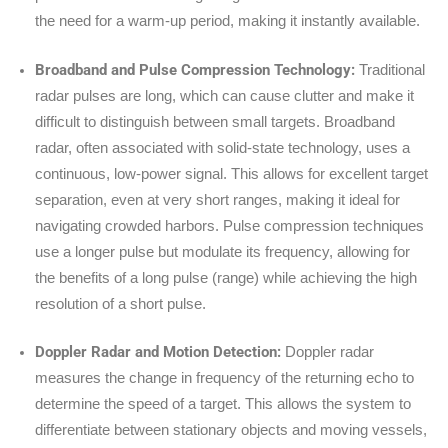
the need for a warm-up period, making it instantly available.
Broadband and Pulse Compression Technology:
Traditional
radar pulses are long, which can cause clutter and make it
difficult to distinguish between small targets. Broadband
radar, often associated with solid-state technology, uses a
continuous, low-power signal. This allows for excellent target
separation, even at very short ranges, making it ideal for
navigating crowded harbors. Pulse compression techniques
use a longer pulse but modulate its frequency, allowing for
the benefits of a long pulse (range) while achieving the high
resolution of a short pulse.
Doppler Radar and Motion Detection:
Doppler radar
measures the change in frequency of the returning echo to
determine the speed of a target. This allows the system to
differentiate between stationary objects and moving vessels,