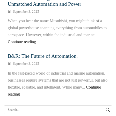
Unmatched Automation and Power
September 3, 2025
When you hear the name Mitsubishi, you might think of a
global powerhouse spanning everything from automobiles to
aerospace. However, within the industrial and marine...
Continue reading
B&R: The Future of Automation.
September 3, 2025
In the fast-paced world of industrial and marine automation,
businesses require systems that are not just powerful, but also
flexible, scalable, and intelligent. While many...
Continue
reading