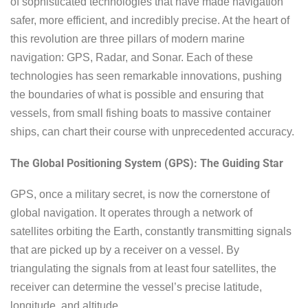
of sophisticated technologies that have made navigation
safer, more efficient, and incredibly precise. At the heart of
this revolution are three pillars of modern marine
navigation: GPS, Radar, and Sonar. Each of these
technologies has seen remarkable innovations, pushing
the boundaries of what is possible and ensuring that
vessels, from small fishing boats to massive container
ships, can chart their course with unprecedented accuracy.
The Global Positioning System (GPS): The Guiding Star
GPS, once a military secret, is now the cornerstone of
global navigation. It operates through a network of
satellites orbiting the Earth, constantly transmitting signals
that are picked up by a receiver on a vessel. By
triangulating the signals from at least four satellites, the
receiver can determine the vessel’s precise latitude,
longitude, and altitude.