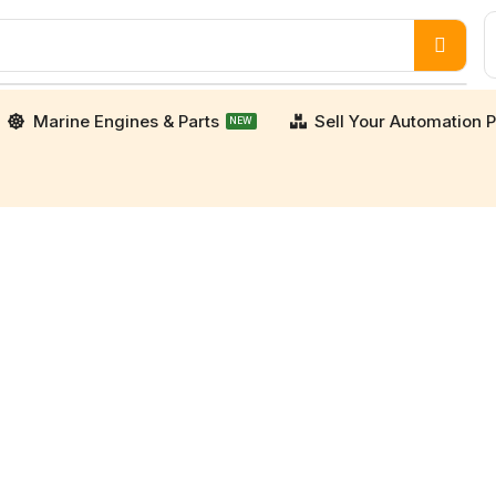
Marine Engines & Parts
Sell Your Automation P
NEW
porters. We supply high-quality, verified used an