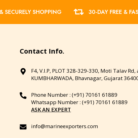
 & SECURELY SHOPPING
30-DAY FREE & FA
Contact Info.
F4, V.I.P, PLOT 328-329-330, Moti Talav Rd,
KUMBHARWADA, Bhavnagar, Gujarat 3640
Phone Number : (+91) 70161 61889
Whatsapp Number : (+91) 70161 61889
ASK AN EXPERT
info@marineexporters.com