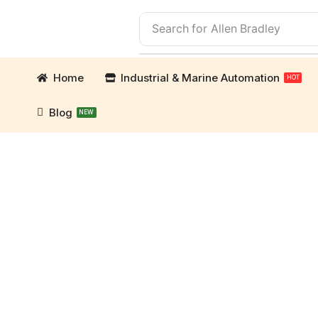
Search for
Allen Bradley
Home
Industrial & Marine Automation
HOT
Blog
NEW
mation Parts and marine engine parts at Marine Ex