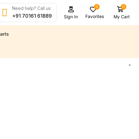
0
0
Need help? Call us:
+91 70161 61889
Favorites
My Cart
Sign In
arts
d new engine parts for all your marine needs
Find 
*