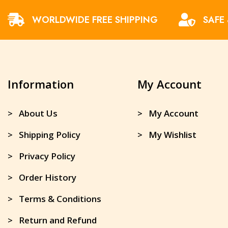
WORLDWIDE FREE SHIPPING
SAFE
Information
My Account
> About Us
> My Account
> Shipping Policy
> My Wishlist
> Privacy Policy
> Order History
> Terms & Conditions
> Return and Refund