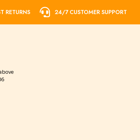
ST RETURNS
24/7 CUSTOMER SUPPORT
 above
06