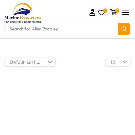
0
0
Search for
Allen Bradley
omation Parts and marine engine parts at Marine Exp