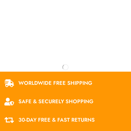
WORLDWIDE FREE SHIPPING
SAFE & SECURELY SHOPPING
30-DAY FREE & FAST RETURNS