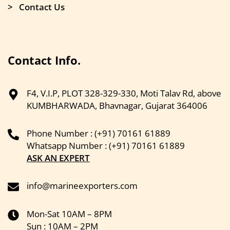
> Contact Us
Contact Info.
F4, V.I.P, PLOT 328-329-330, Moti Talav Rd, above
KUMBHARWADA, Bhavnagar, Gujarat 364006
Phone Number : (+91) 70161 61889
Whatsapp Number : (+91) 70161 61889
ASK AN EXPERT
info@marineexporters.com
Mon-Sat 10AM – 8PM
Sun : 10AM – 2PM