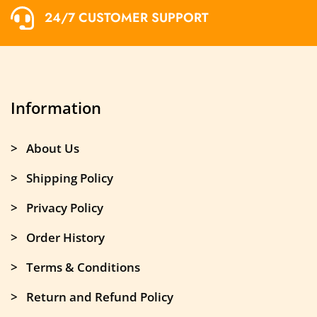
24/7 CUSTOMER SUPPORT
Information
> About Us
> Shipping Policy
> Privacy Policy
> Order History
> Terms & Conditions
> Return and Refund Policy