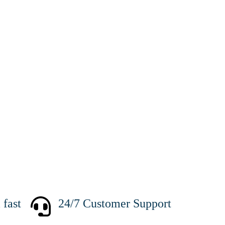
fast
24/7 Customer Support