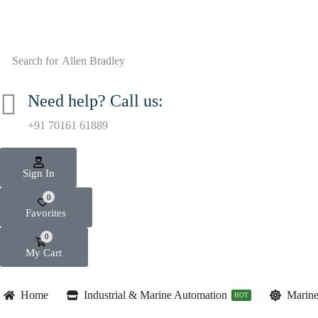
Search for
Allen Bradley
Need help? Call us:
+91 70161 61889
Sign In
0
Favorites
0
My Cart
Home
Industrial & Marine Automation
Marine
HOT