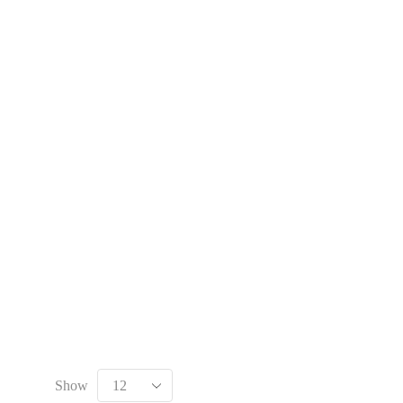
 automation Parts and marine engine parts at Marine Export
Show