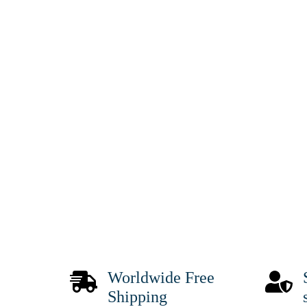
Worldwide Free
Shipping