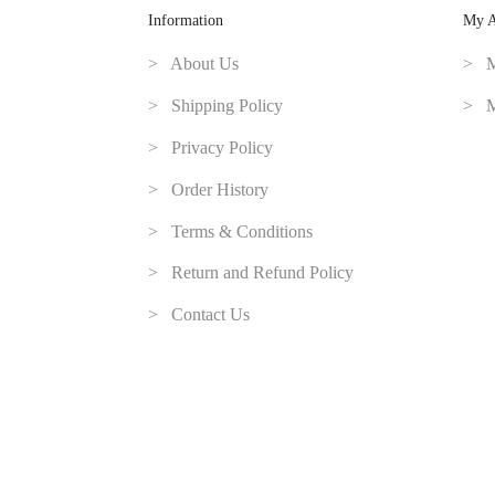
Information
My A
> About Us
> M
> Shipping Policy
> M
> Privacy Policy
> Order History
> Terms & Conditions
> Return and Refund Policy
> Contact Us