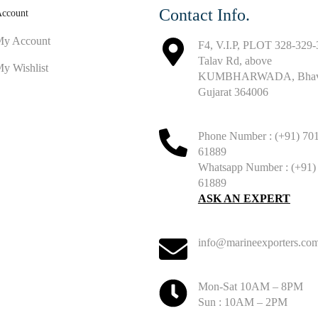
Contact Info.
ccount
y Account
F4, V.I.P, PLOT 328-329-
Talav Rd, above
y Wishlist
KUMBHARWADA, Bhavn
Gujarat 364006
Phone Number : (+91) 70
61889
Whatsapp Number : (+91)
61889
ASK AN EXPERT
info@marineexporters.co
Mon-Sat 10AM – 8PM
Sun : 10AM – 2PM