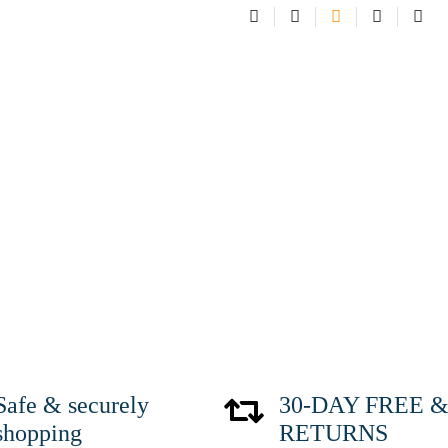
Safe & securely
30-DAY FREE & 
shopping
RETURNS