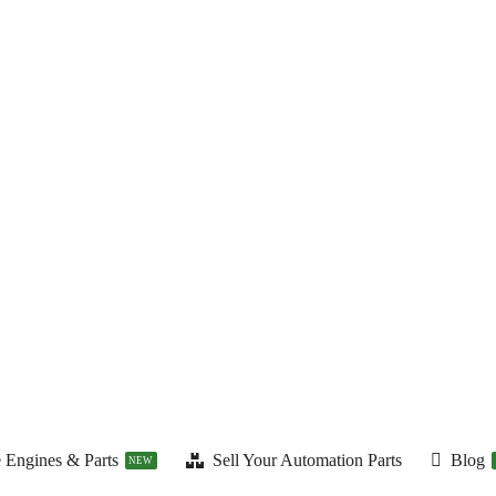
 Engines & Parts
Sell Your Automation Parts
Blog
NEW