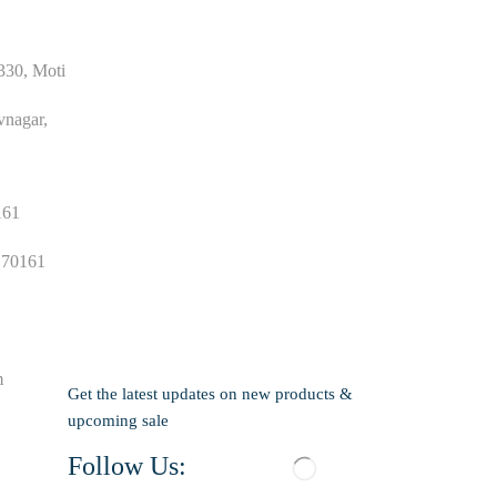
330, Moti
agar,
161
 70161
m
Get the latest updates on new products &
upcoming sale
Follow Us: