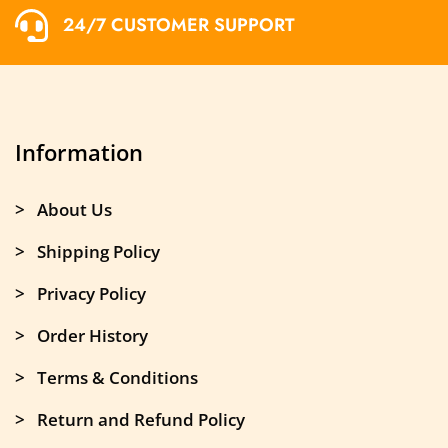
24/7 CUSTOMER SUPPORT
Information
> About Us
> Shipping Policy
> Privacy Policy
> Order History
> Terms & Conditions
> Return and Refund Policy