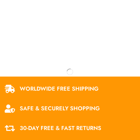
WORLDWIDE FREE SHIPPING
SAFE & SECURELY SHOPPING
30-DAY FREE & FAST RETURNS