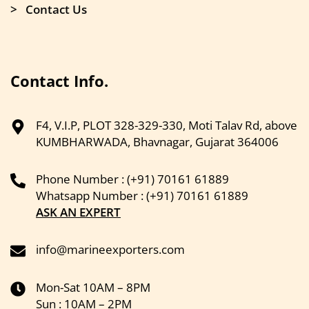
> Contact Us
Contact Info.
F4, V.I.P, PLOT 328-329-330, Moti Talav Rd, above
KUMBHARWADA, Bhavnagar, Gujarat 364006
Phone Number : (+91) 70161 61889
Whatsapp Number : (+91) 70161 61889
ASK AN EXPERT
info@marineexporters.com
Mon-Sat 10AM – 8PM
Sun : 10AM – 2PM