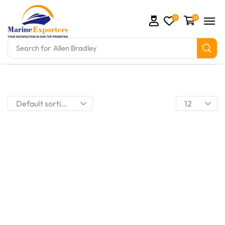
0
0
Search for
Allen Bradley
mation Parts and marine engine parts at Marine Exp