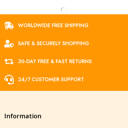
WORLDWIDE FREE SHIPPING
SAFE & SECURELY SHOPPING
30-DAY FREE & FAST RETURNS
24/7 CUSTOMER SUPPORT
Information