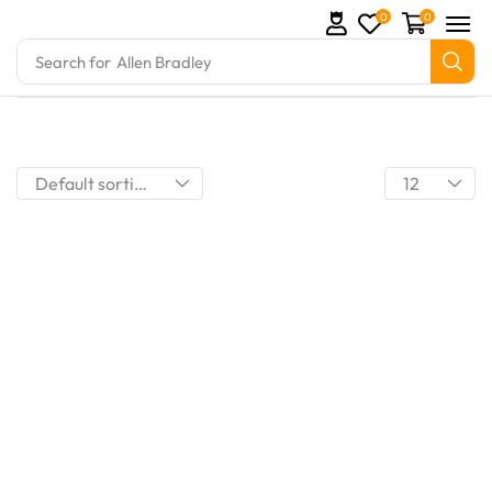
0
0
Search for
Allen Bradley
omation Parts and marine engine parts at Marine Exp