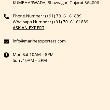
KUMBHARWADA, Bhavnagar, Gujarat 364006
Phone Number : (+91) 70161 61889
Whatsapp Number : (+91) 70161 61889
ASK AN EXPERT
info@marineexporters.com
Mon-Sat 10AM – 8PM
Sun : 10AM – 2PM