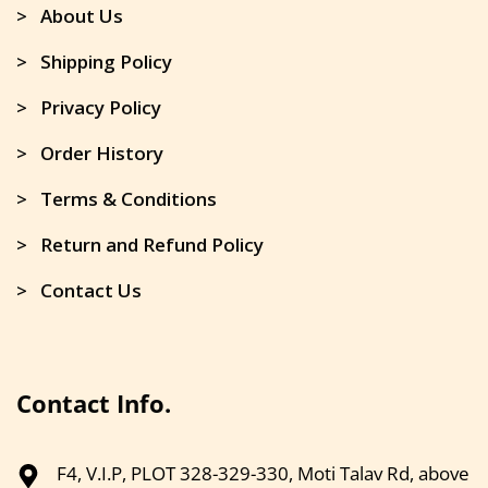
> About Us
> Shipping Policy
> Privacy Policy
> Order History
> Terms & Conditions
> Return and Refund Policy
> Contact Us
Contact Info.
F4, V.I.P, PLOT 328-329-330, Moti Talav Rd, above