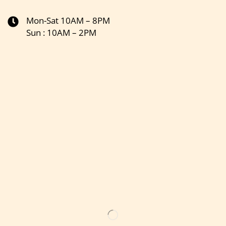
Mon-Sat 10AM – 8PM
Sun : 10AM – 2PM
Get the latest updates on new products & upcoming sale