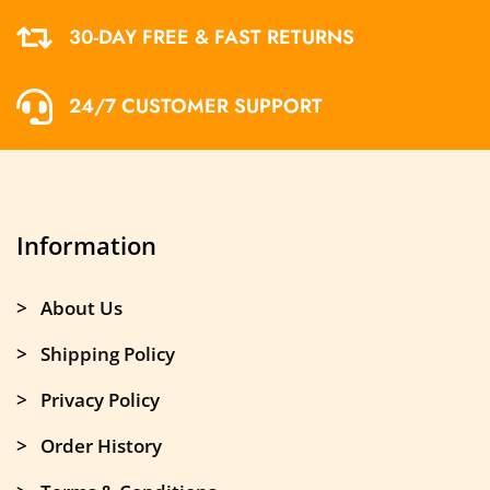
30-DAY FREE & FAST RETURNS
24/7 CUSTOMER SUPPORT
Information
> About Us
> Shipping Policy
> Privacy Policy
> Order History