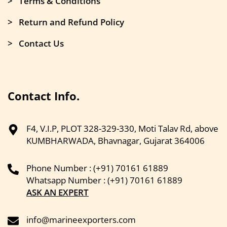
> Terms & Conditions
> Return and Refund Policy
> Contact Us
Contact Info.
F4, V.I.P, PLOT 328-329-330, Moti Talav Rd, above
KUMBHARWADA, Bhavnagar, Gujarat 364006
Phone Number : (+91) 70161 61889
Whatsapp Number : (+91) 70161 61889
ASK AN EXPERT
info@marineexporters.com