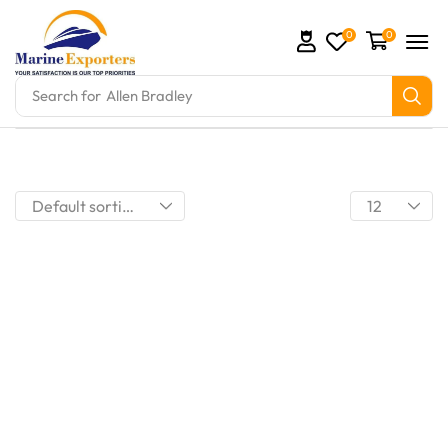
0
0
Search for
Allen Bradley
omation Parts and marine engine parts at Marine Exp