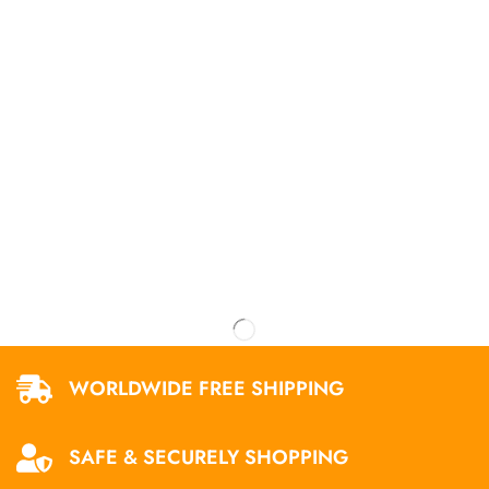
WORLDWIDE FREE SHIPPING
SAFE & SECURELY SHOPPING