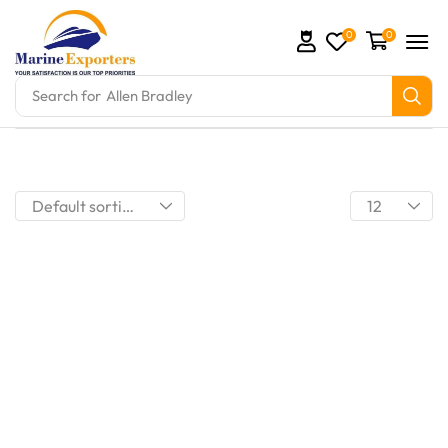
0
0
Search for
Allen Bradley
mation Parts and marine engine parts at Marine Exp