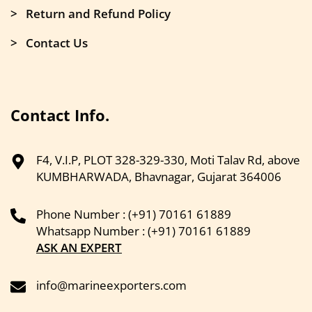
> Return and Refund Policy
> Contact Us
Contact Info.
F4, V.I.P, PLOT 328-329-330, Moti Talav Rd, above
KUMBHARWADA, Bhavnagar, Gujarat 364006
Phone Number : (+91) 70161 61889
Whatsapp Number : (+91) 70161 61889
ASK AN EXPERT
info@marineexporters.com