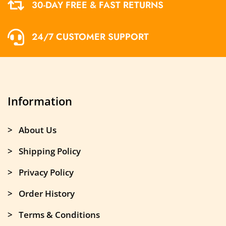
30-DAY FREE & FAST RETURNS
24/7 CUSTOMER SUPPORT
Information
> About Us
> Shipping Policy
> Privacy Policy
> Order History
> Terms & Conditions