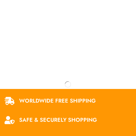
WORLDWIDE FREE SHIPPING
SAFE & SECURELY SHOPPING