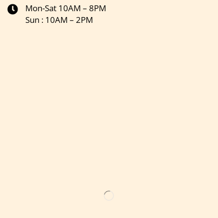
Mon-Sat 10AM – 8PM
Sun : 10AM – 2PM
Get the latest updates on new products & upcoming sale