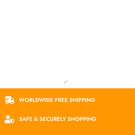
WORLDWIDE FREE SHIPPING
SAFE & SECURELY SHOPPING