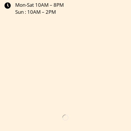
Mon-Sat 10AM – 8PM
Sun : 10AM – 2PM
Get the latest updates on new products & upcoming sale