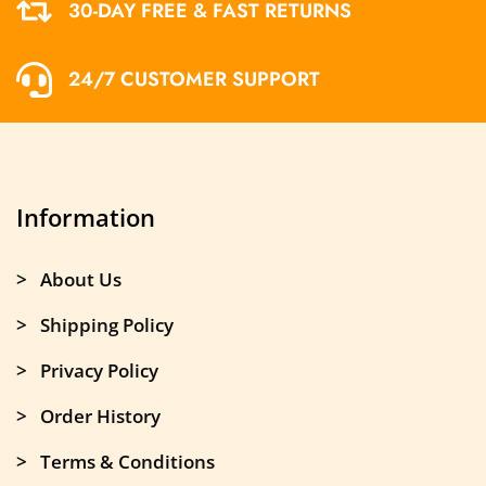
30-DAY FREE & FAST RETURNS
24/7 CUSTOMER SUPPORT
Information
> About Us
> Shipping Policy
> Privacy Policy
> Order History
> Terms & Conditions