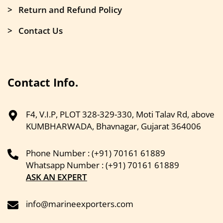
> Return and Refund Policy
> Contact Us
Contact Info.
F4, V.I.P, PLOT 328-329-330, Moti Talav Rd, above
KUMBHARWADA, Bhavnagar, Gujarat 364006
Phone Number : (+91) 70161 61889
Whatsapp Number : (+91) 70161 61889
ASK AN EXPERT
info@marineexporters.com