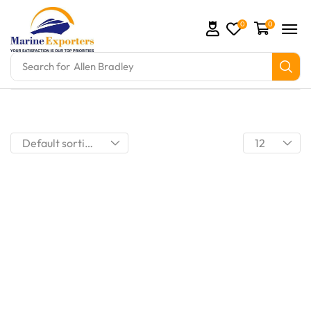
0
0
Search for
Allen Bradley
mation Parts and marine engine parts at Marine Exp