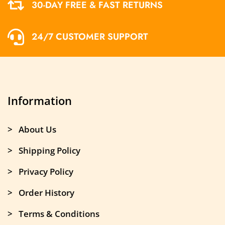
30-DAY FREE & FAST RETURNS
24/7 CUSTOMER SUPPORT
Information
> About Us
> Shipping Policy
> Privacy Policy
> Order History
> Terms & Conditions