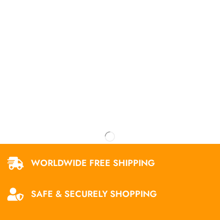
WORLDWIDE FREE SHIPPING
SAFE & SECURELY SHOPPING