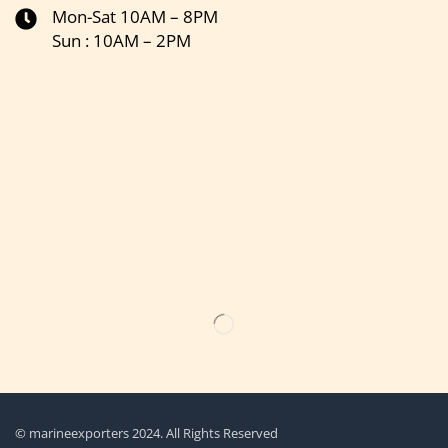
Mon-Sat 10AM – 8PM
Sun : 10AM – 2PM
Get the latest updates on new products & upcoming sale
© marineexporters 2024. All Rights Reserved