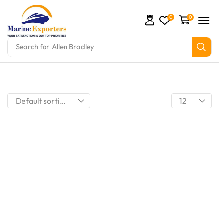
0
0
Search for
Allen Bradley
mation Parts and marine engine parts at Marine Exp