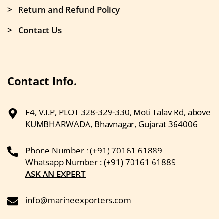
> Return and Refund Policy
> Contact Us
Contact Info.
F4, V.I.P, PLOT 328-329-330, Moti Talav Rd, above
KUMBHARWADA, Bhavnagar, Gujarat 364006
Phone Number : (+91) 70161 61889
Whatsapp Number : (+91) 70161 61889
ASK AN EXPERT
info@marineexporters.com