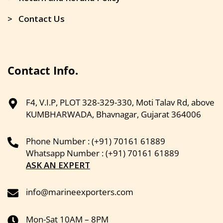
> Contact Us
Contact Info.
F4, V.I.P, PLOT 328-329-330, Moti Talav Rd, above
KUMBHARWADA, Bhavnagar, Gujarat 364006
Phone Number : (+91) 70161 61889
Whatsapp Number : (+91) 70161 61889
ASK AN EXPERT
info@marineexporters.com
Mon-Sat 10AM – 8PM