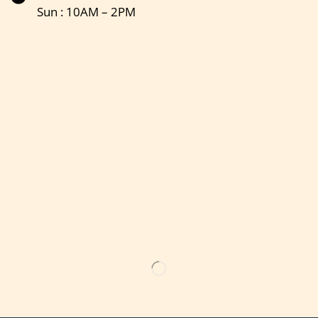
Sun : 10AM – 2PM
Get the latest updates on new products & upcoming sale