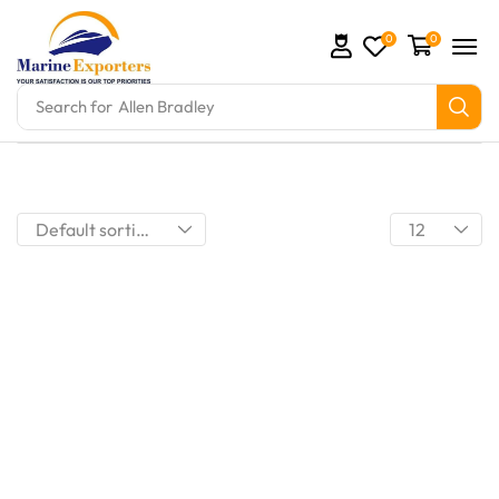
0
0
Search for
Allen Bradley
mation Parts and marine engine parts at Marine Exp