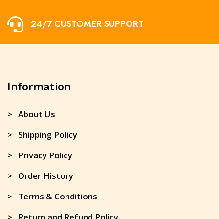
24/7 CUSTOMER SUPPORT
Information
> About Us
> Shipping Policy
> Privacy Policy
> Order History
> Terms & Conditions
> Return and Refund Policy