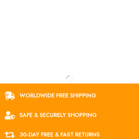
WORLDWIDE FREE SHIPPING
SAFE & SECURELY SHOPPING
30-DAY FREE & FAST RETURNS