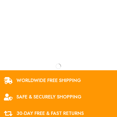
WORLDWIDE FREE SHIPPING
SAFE & SECURELY SHOPPING
30-DAY FREE & FAST RETURNS