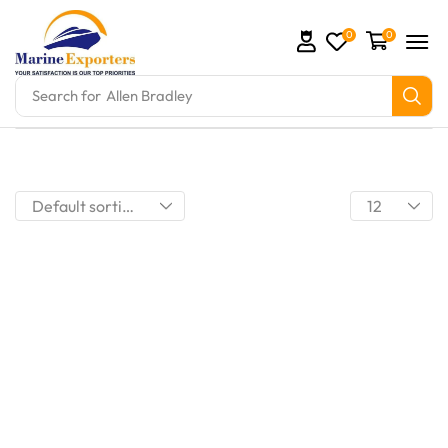
0
0
Search for
Allen Bradley
mation Parts and marine engine parts at Marine Expo