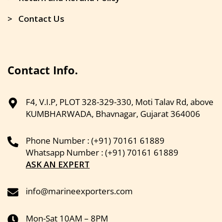
> Contact Us
Contact Info.
F4, V.I.P, PLOT 328-329-330, Moti Talav Rd, above
KUMBHARWADA, Bhavnagar, Gujarat 364006
Phone Number : (+91) 70161 61889
Whatsapp Number : (+91) 70161 61889
ASK AN EXPERT
info@marineexporters.com
Mon-Sat 10AM – 8PM