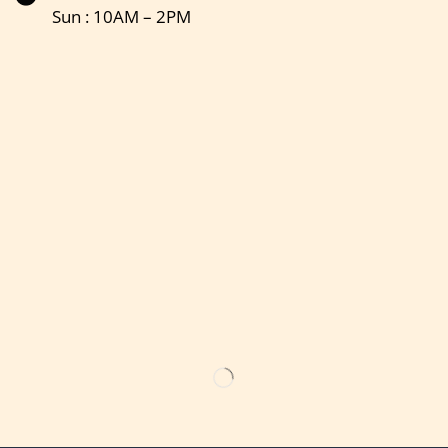
Sun : 10AM – 2PM
Get the latest updates on new products & upcoming sale