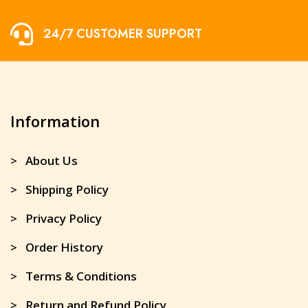
24/7 CUSTOMER SUPPORT
Information
> About Us
> Shipping Policy
> Privacy Policy
> Order History
> Terms & Conditions
> Return and Refund Policy