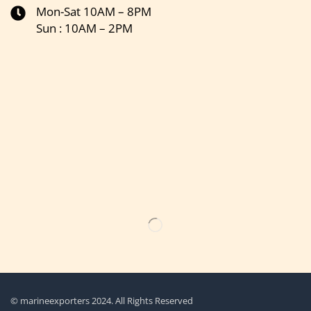
Mon-Sat 10AM – 8PM
Sun : 10AM – 2PM
Get the latest updates on new products & upcoming sale
© marineexporters 2024. All Rights Reserved