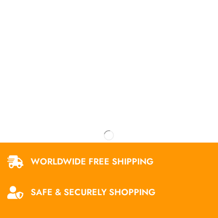
WORLDWIDE FREE SHIPPING
SAFE & SECURELY SHOPPING