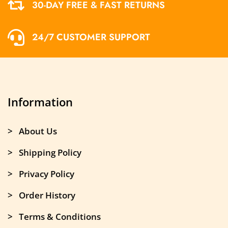
30-DAY FREE & FAST RETURNS
24/7 CUSTOMER SUPPORT
Information
> About Us
> Shipping Policy
> Privacy Policy
> Order History
> Terms & Conditions