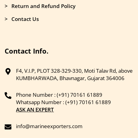
> Return and Refund Policy
> Contact Us
Contact Info.
F4, V.I.P, PLOT 328-329-330, Moti Talav Rd, above
KUMBHARWADA, Bhavnagar, Gujarat 364006
Phone Number : (+91) 70161 61889
Whatsapp Number : (+91) 70161 61889
ASK AN EXPERT
info@marineexporters.com