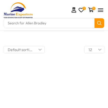
0
0
Search for
Allen Bradley
mation Parts and marine engine parts at Marine Expo