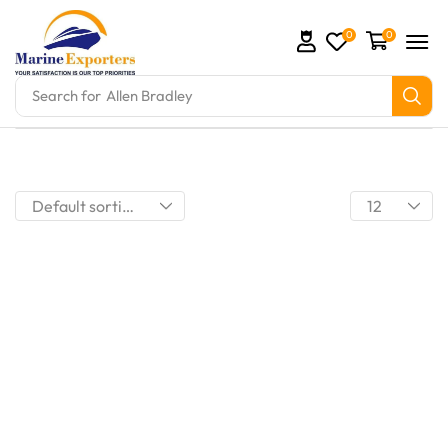
0
0
Search for
Allen Bradley
omation Parts and marine engine parts at Marine Exp