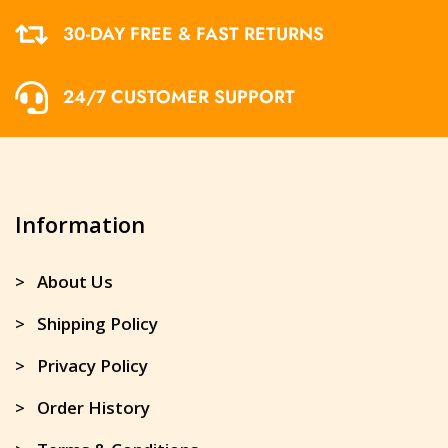
30-DAY FREE & FAST RETURNS
24/7 CUSTOMER SUPPORT
Information
> About Us
> Shipping Policy
> Privacy Policy
> Order History