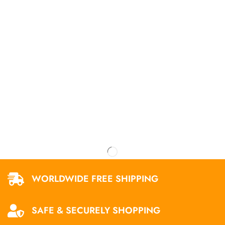
WORLDWIDE FREE SHIPPING
SAFE & SECURELY SHOPPING