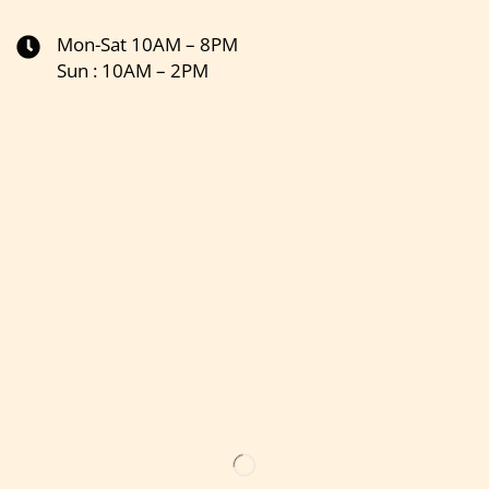
Mon-Sat 10AM – 8PM
Sun : 10AM – 2PM
Get the latest updates on new products & upcoming sale