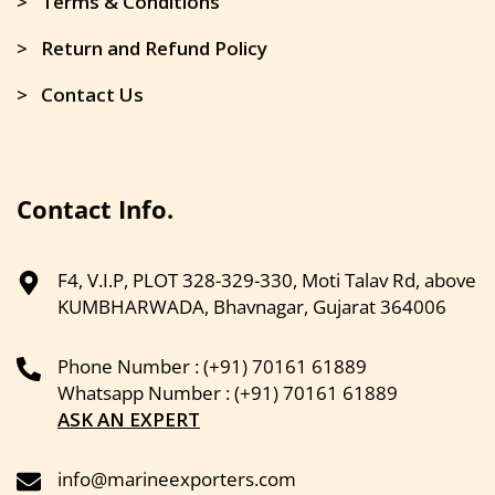
> Terms & Conditions
> Return and Refund Policy
> Contact Us
Contact Info.
F4, V.I.P, PLOT 328-329-330, Moti Talav Rd, above
KUMBHARWADA, Bhavnagar, Gujarat 364006
Phone Number : (+91) 70161 61889
Whatsapp Number : (+91) 70161 61889
ASK AN EXPERT
info@marineexporters.com