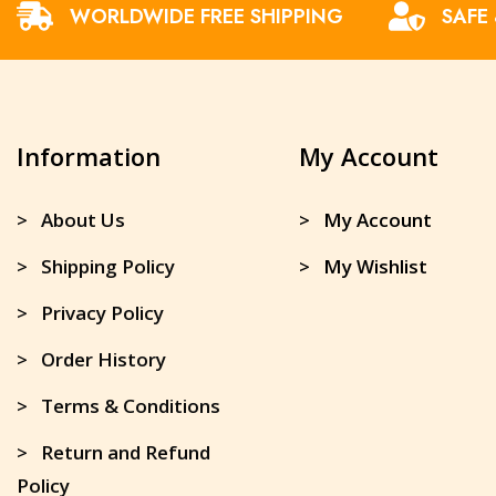
WORLDWIDE FREE SHIPPING
SAFE
Information
My Account
> About Us
> My Account
> Shipping Policy
> My Wishlist
> Privacy Policy
> Order History
> Terms & Conditions
> Return and Refund
Policy