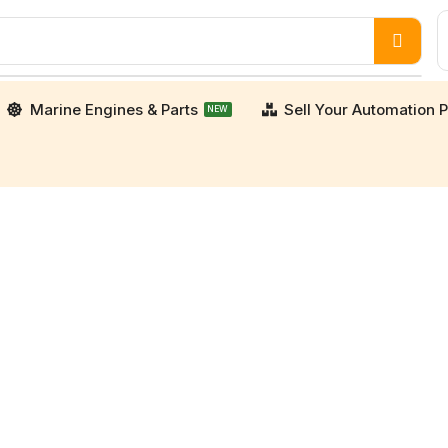
Marine Engines & Parts
Sell Your Automation P
NEW
orters. We supply high-quality, verified used and