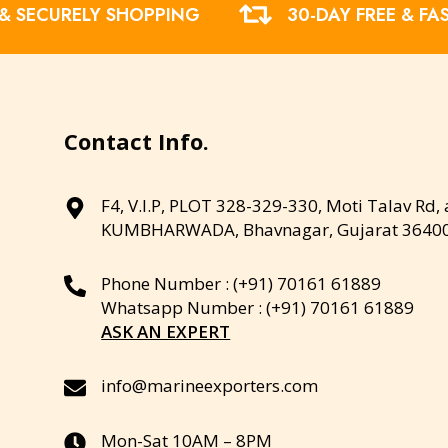
 & SECURELY SHOPPING
30-DAY FREE & FA
Contact Info.
F4, V.I.P, PLOT 328-329-330, Moti Talav Rd,
KUMBHARWADA, Bhavnagar, Gujarat 3640
Phone Number : (+91) 70161 61889
Whatsapp Number : (+91) 70161 61889
ASK AN EXPERT
info@marineexporters.com
Mon-Sat 10AM – 8PM