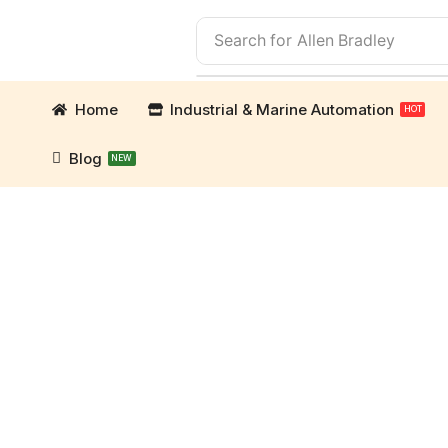
Search for
Allen Bradley
Home
Industrial & Marine Automation
HOT
Blog
NEW
ation Parts and marine engine parts at Marine Exp