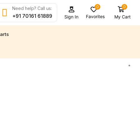
0
0
Need help? Call us:
+91 70161 61889
Favorites
My Cart
Sign In
arts
 new engine parts for all your marine needs
Find 
*