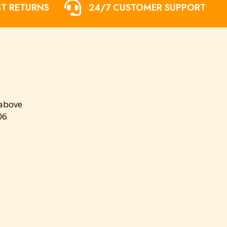
ST RETURNS
24/7 CUSTOMER SUPPORT
 above
06