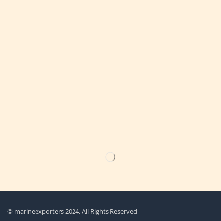
Get the latest updates on new products & upcoming sale
© marineexporters 2024. All Rights Reserved