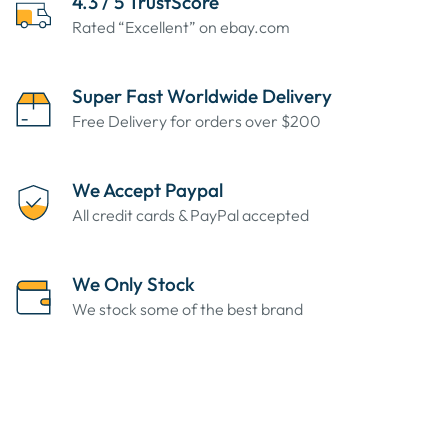
4.3 / 5 TrustScore
Rated “Excellent” on ebay.com
Super Fast Worldwide Delivery
Free Delivery for orders over $200
We Accept Paypal
All credit cards & PayPal accepted
We Only Stock
We stock some of the best brand