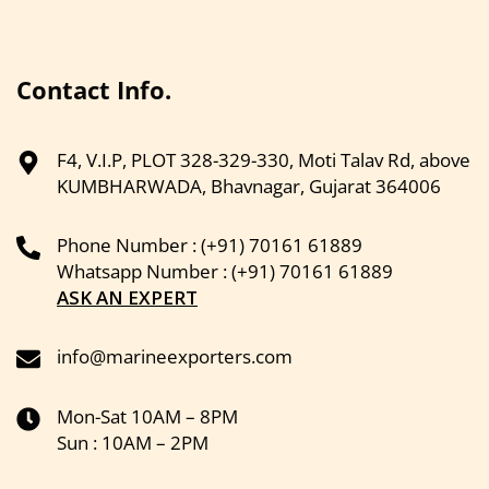
Contact Info.
F4, V.I.P, PLOT 328-329-330, Moti Talav Rd, above
KUMBHARWADA, Bhavnagar, Gujarat 364006
Phone Number : (+91) 70161 61889
Whatsapp Number : (+91) 70161 61889
ASK AN EXPERT
info@marineexporters.com
Mon-Sat 10AM – 8PM
Sun : 10AM – 2PM