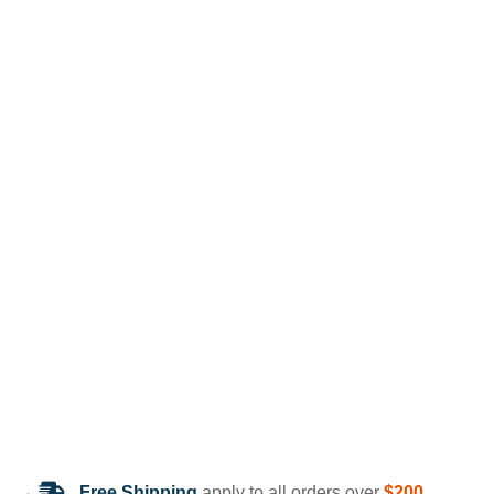
Free Shipping
apply to all orders over
$200