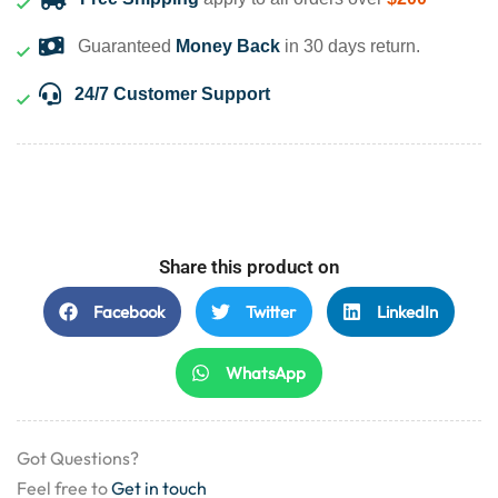
Guaranteed
Money Back
in 30 days return.
24/7 Customer Support
Share this product on
Facebook
Twitter
LinkedIn
WhatsApp
Got Questions?
Feel free to
Get in touch