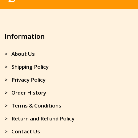
Information
> About Us
> Shipping Policy
> Privacy Policy
> Order History
> Terms & Conditions
> Return and Refund Policy
> Contact Us