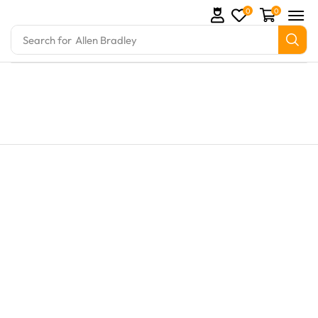
0
0
Search for
Allen Bradley
Parts and marine engine parts at Marine Exporters. 