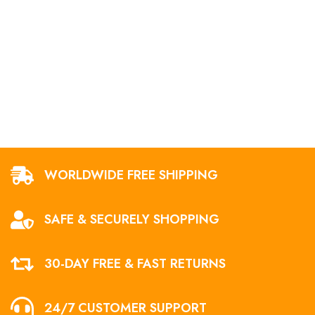
WORLDWIDE FREE SHIPPING
SAFE & SECURELY SHOPPING
30-DAY FREE & FAST RETURNS
24/7 CUSTOMER SUPPORT