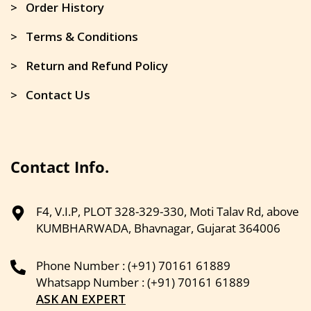
> Order History
> Terms & Conditions
> Return and Refund Policy
> Contact Us
Contact Info.
F4, V.I.P, PLOT 328-329-330, Moti Talav Rd, above
KUMBHARWADA, Bhavnagar, Gujarat 364006
Phone Number : (+91) 70161 61889
Whatsapp Number : (+91) 70161 61889
ASK AN EXPERT