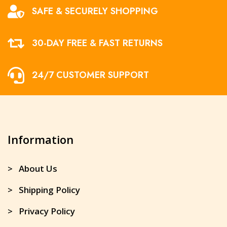
SAFE & SECURELY SHOPPING
30-DAY FREE & FAST RETURNS
24/7 CUSTOMER SUPPORT
Information
> About Us
> Shipping Policy
> Privacy Policy