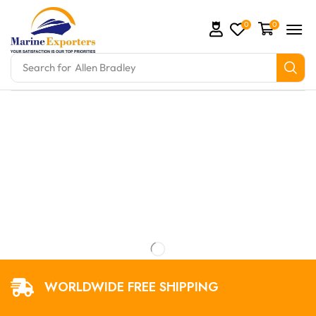
0
0
Search for
Allen Bradley
omation Parts and marine engine parts at Marine Exp
WORLDWIDE FREE SHIPPING