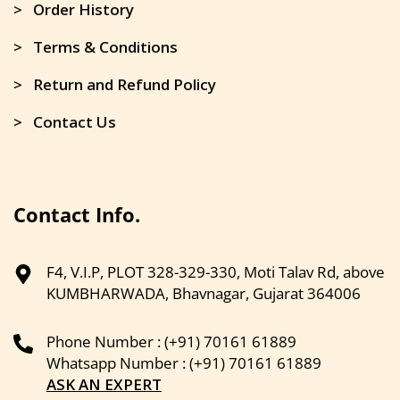
> Order History
> Terms & Conditions
> Return and Refund Policy
> Contact Us
Contact Info.
F4, V.I.P, PLOT 328-329-330, Moti Talav Rd, above
KUMBHARWADA, Bhavnagar, Gujarat 364006
Phone Number : (+91) 70161 61889
Whatsapp Number : (+91) 70161 61889
ASK AN EXPERT