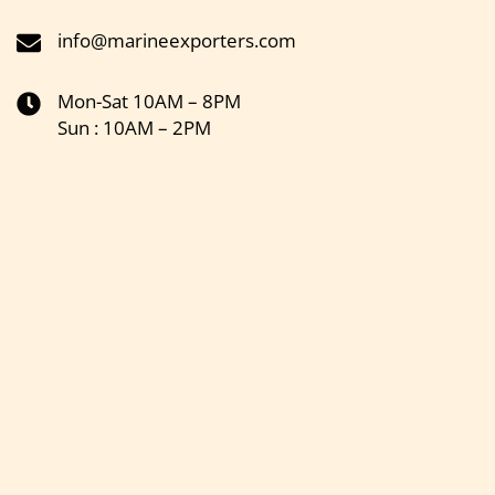
info@marineexporters.com
Mon-Sat 10AM – 8PM
Sun : 10AM – 2PM
Get the latest updates on new products & upcoming sale