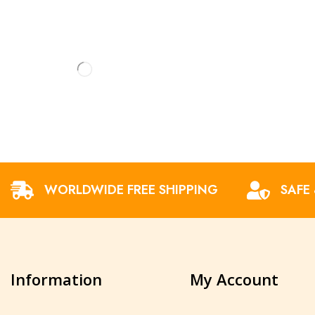
WORLDWIDE FREE SHIPPING
SAFE
Information
My Account