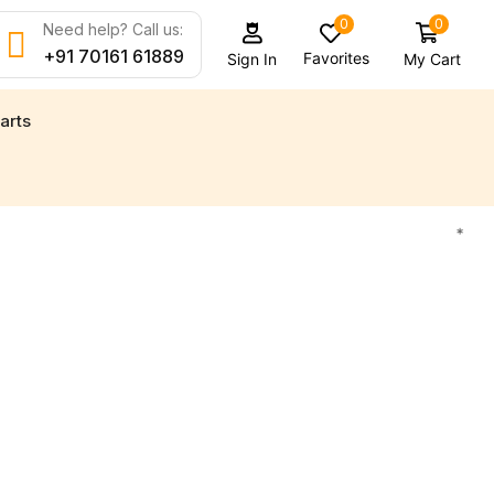
0
0
Need help? Call us:
+91 70161 61889
Favorites
My Cart
Sign In
arts
d new engine parts for all your marine needs
Find
*