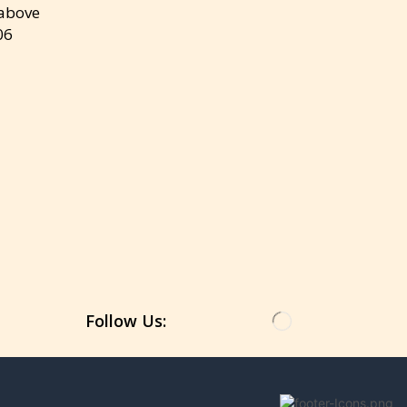
 above
06
Get the latest updates on new products &
upcoming sale
Follow Us: