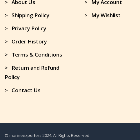
> About Us
> My Account
> Shipping Policy
> My Wishlist
> Privacy Policy
> Order History
> Terms & Conditions
> Return and Refund
Policy
> Contact Us
© marineexporters 2024. All Rights Reserved