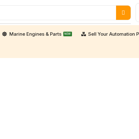
Marine Engines & Parts
Sell Your Automation P
NEW
porters. We supply high-quality, verified used an