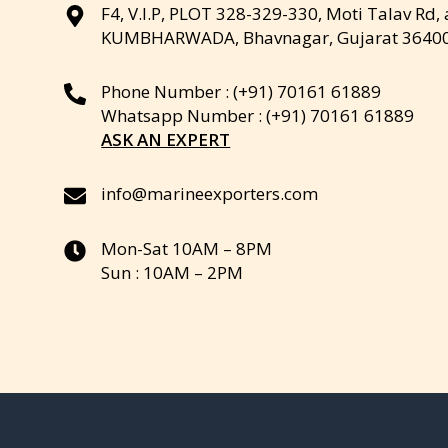
F4, V.I.P, PLOT 328-329-330, Moti Talav Rd,
KUMBHARWADA, Bhavnagar, Gujarat 3640
Phone Number : (+91) 70161 61889
Whatsapp Number : (+91) 70161 61889
ASK AN EXPERT
info@marineexporters.com
Mon-Sat 10AM – 8PM
Sun : 10AM – 2PM