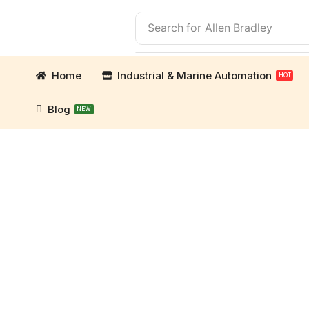
Search for
Allen Bradley
Home
Industrial & Marine Automation
HOT
Blog
NEW
mation Parts and marine engine parts at Marine Ex