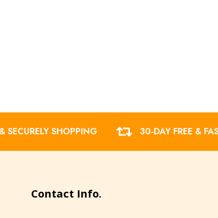
 & SECURELY SHOPPING
30-DAY FREE & FA
Contact Info.