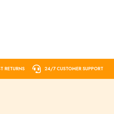
ST RETURNS
24/7 CUSTOMER SUPPORT