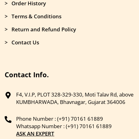
> Order History
> Terms & Conditions
> Return and Refund Policy
> Contact Us
Contact Info.
F4, V.I.P, PLOT 328-329-330, Moti Talav Rd, above
KUMBHARWADA, Bhavnagar, Gujarat 364006
Phone Number : (+91) 70161 61889
Whatsapp Number : (+91) 70161 61889
ASK AN EXPERT