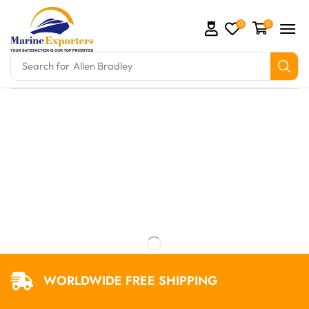
0
0
Search for
Allen Bradley
mation Parts and marine engine parts at Marine Expo
WORLDWIDE FREE SHIPPING