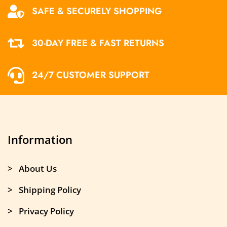
SAFE & SECURELY SHOPPING
30-DAY FREE & FAST RETURNS
24/7 CUSTOMER SUPPORT
Information
> About Us
> Shipping Policy
> Privacy Policy