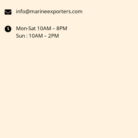
info@marineexporters.com
Mon-Sat 10AM – 8PM
Sun : 10AM – 2PM
Get the latest updates on new products & upcoming sale