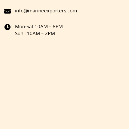
info@marineexporters.com
Mon-Sat 10AM – 8PM
Sun : 10AM – 2PM
Get the latest updates on new products & upcoming sale