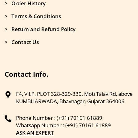
> Order History
> Terms & Conditions
> Return and Refund Policy
> Contact Us
Contact Info.
F4, V.I.P, PLOT 328-329-330, Moti Talav Rd, above
KUMBHARWADA, Bhavnagar, Gujarat 364006
Phone Number : (+91) 70161 61889
Whatsapp Number : (+91) 70161 61889
ASK AN EXPERT