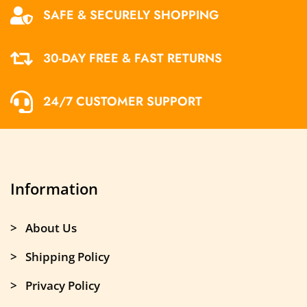
SAFE & SECURELY SHOPPING
30-DAY FREE & FAST RETURNS
24/7 CUSTOMER SUPPORT
Information
> About Us
> Shipping Policy
> Privacy Policy