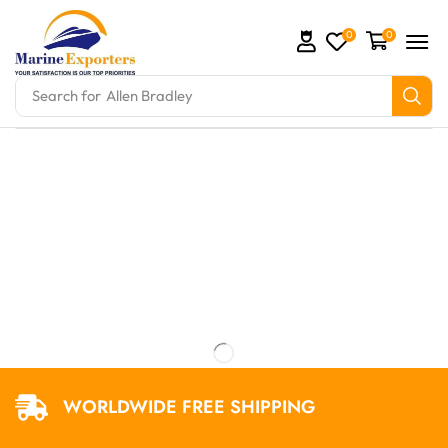
0
0
Search for
Allen Bradley
omation Parts and marine engine parts at Marine Exp
WORLDWIDE FREE SHIPPING