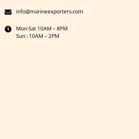
info@marineexporters.com
Mon-Sat 10AM – 8PM
Sun : 10AM – 2PM
Get the latest updates on new products & upcoming sale