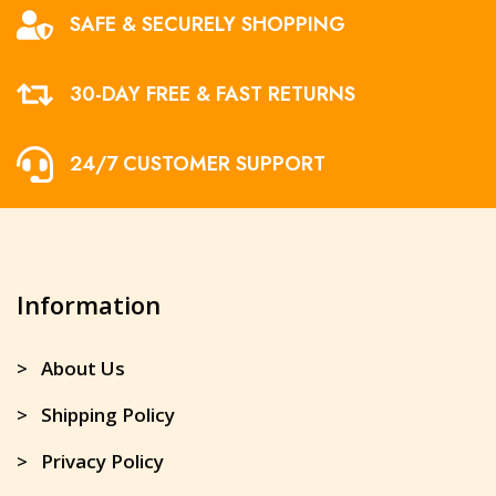
SAFE & SECURELY SHOPPING
30-DAY FREE & FAST RETURNS
24/7 CUSTOMER SUPPORT
Information
> About Us
> Shipping Policy
> Privacy Policy