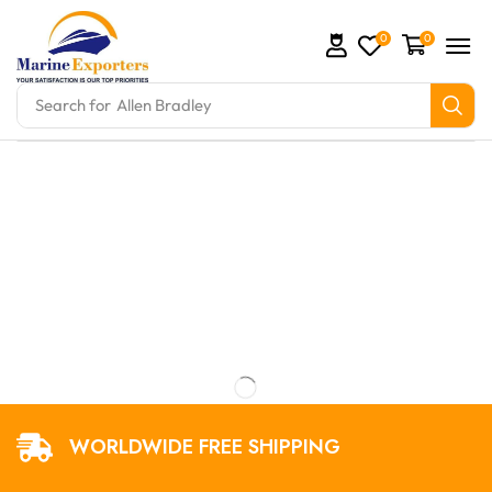
0
0
Search for
Allen Bradley
mation Parts and marine engine parts at Marine Expo
WORLDWIDE FREE SHIPPING