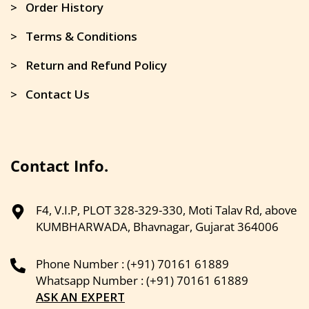
> Order History
> Terms & Conditions
> Return and Refund Policy
> Contact Us
Contact Info.
F4, V.I.P, PLOT 328-329-330, Moti Talav Rd, above
KUMBHARWADA, Bhavnagar, Gujarat 364006
Phone Number : (+91) 70161 61889
Whatsapp Number : (+91) 70161 61889
ASK AN EXPERT