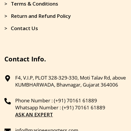
> Terms & Conditions
> Return and Refund Policy
> Contact Us
Contact Info.
F4, V.I.P, PLOT 328-329-330, Moti Talav Rd, above
KUMBHARWADA, Bhavnagar, Gujarat 364006
Phone Number : (+91) 70161 61889
Whatsapp Number : (+91) 70161 61889
ASK AN EXPERT
info@marineexporters.com