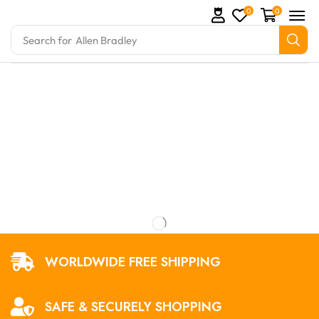
0
0
Search for
Allen Bradley
mation Parts and marine engine parts at Marine Expo
WORLDWIDE FREE SHIPPING
SAFE & SECURELY SHOPPING