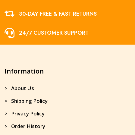
30-DAY FREE & FAST RETURNS
24/7 CUSTOMER SUPPORT
Information
> About Us
> Shipping Policy
> Privacy Policy
> Order History