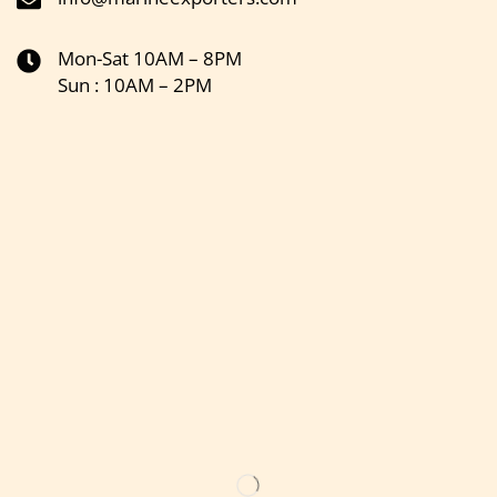
Mon-Sat 10AM – 8PM
Sun : 10AM – 2PM
Get the latest updates on new products & upcoming sale