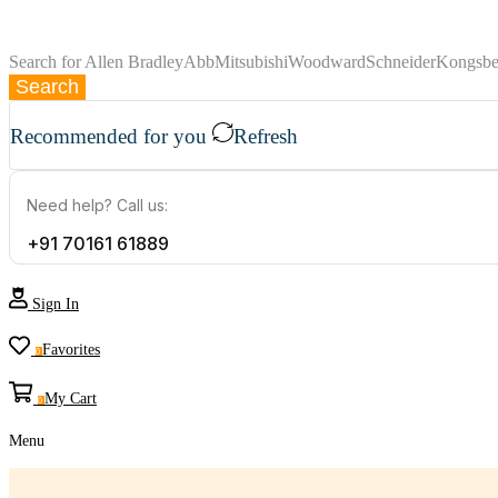
Search for
Allen Bradley
Abb
Mitsubishi
Woodward
Schneider
Kongsbe
Search
Recommended for you
Refresh
Need help? Call us:
+91 70161 61889
Sign In
Favorites
0
My Cart
0
Menu