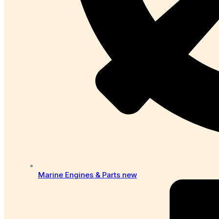
Marine Engines & Parts
new