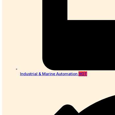
Industrial & Marine Automation
HOT