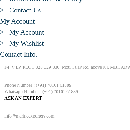
> Contact Us
My Account
> My Account
> My Wishlist
Contact Info.
F4, V.I.P, PLOT 328-329-330, Moti Talav Rd, above KUMBHARW
Phone Number : (+91) 70161 61889
Whatsapp Number : (+91) 70161 61889
ASK AN EXPERT
info@marineexporters.com