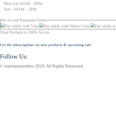
Mon-Sat 10AM – 8PM
Sun : 10AM – 2PM
We
Accept
Payments From
Your Payment is
100% Secure
Get the latest updates on new products & upcoming sale
Follow Us:
© marineexporters 2024. All Rights Reserved