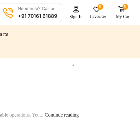
0
0
Need help? Call us:
+91 70161 61889
Favorites
My Cart
Sign In
arts
ts for all your marine needs
Find a wide range of marine a
*
able operations. Yet,...
Continue reading