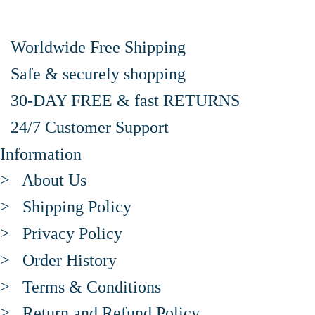
Worldwide Free Shipping
Safe & securely shopping
30-DAY FREE & fast RETURNS
24/7 Customer Support
Information
> About Us
> Shipping Policy
> Privacy Policy
> Order History
> Terms & Conditions
> Return and Refund Policy