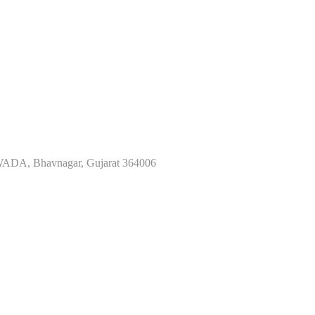
ADA, Bhavnagar, Gujarat 364006