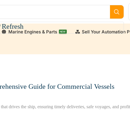
Refresh
Marine Engines & Parts
Sell Your Automation P
NEW
 We supply high-quality, verified used and new engine par
rehensive Guide for Commercial Vessels
hat drives the ship, ensuring timely deliveries, safe voyages, and profit