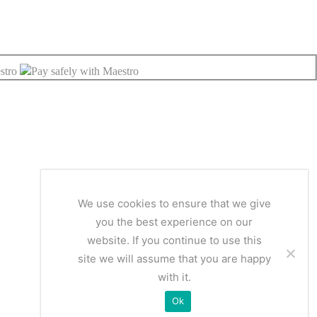
We use cookies to ensure that we give
you the best experience on our
website. If you continue to use this
site we will assume that you are happy
with it.
Ok