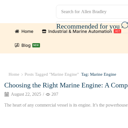
Search for
Allen Bradley
Recommended for you
Home
Industrial & Marine Automation
HOT
Blog
NEW
omation Parts and marine engine parts at Marine Exporters.
Home
Posts Tagged "Marine Engine"
Tag: Marine Engine
Choosing the Right Marine Engine: A Comp
August 22, 2025
/
207
The heart of any commercial vessel is its engine. It’s the powerhouse t