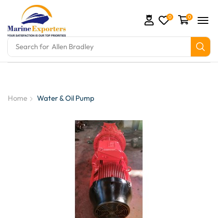
0
0
Search for
Allen Bradley
tion Parts and marine engine parts at Marine Export
Home
Water & Oil Pump