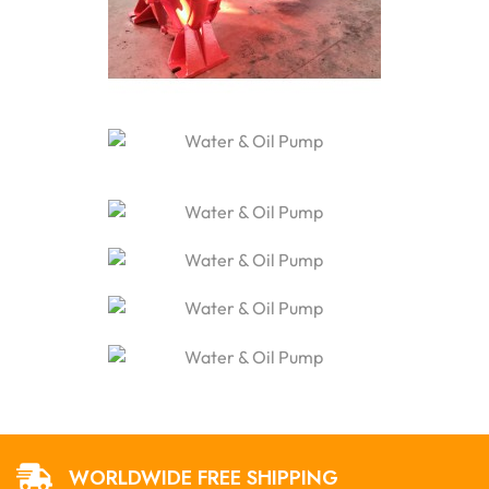
WORLDWIDE FREE SHIPPING