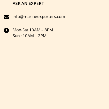
ASK AN EXPERT
info@marineexporters.com
Mon-Sat 10AM – 8PM
Sun : 10AM – 2PM