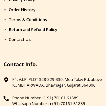
> Order History
> Terms & Conditions
> Return and Refund Policy
> Contact Us
Contact Info.
F4, V.I.P, PLOT 328-329-330, Moti Talav Rd, above
KUMBHARWADA, Bhavnagar, Gujarat 364006
Phone Number : (+91) 70161 61889
Whatsapp Number : (+91) 70161 61889