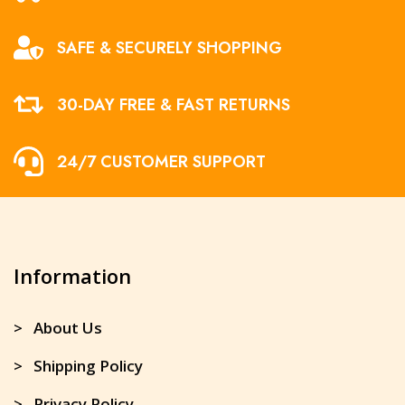
SAFE & SECURELY SHOPPING
30-DAY FREE & FAST RETURNS
24/7 CUSTOMER SUPPORT
Information
> About Us
> Shipping Policy
> Privacy Policy