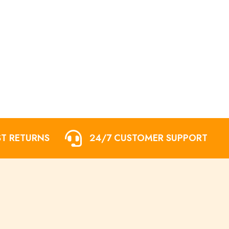
ST RETURNS
24/7 CUSTOMER SUPPORT