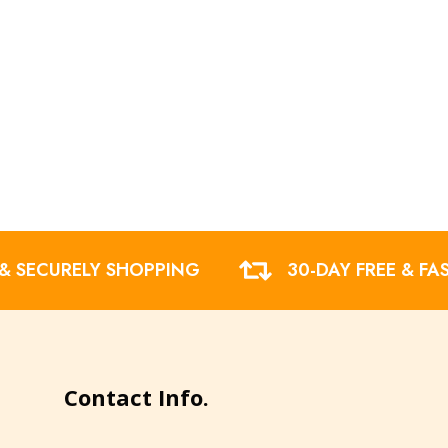
 & SECURELY SHOPPING
30-DAY FREE & FA
Contact Info.