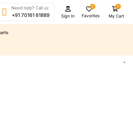
0
0
Need help? Call us:
+91 70161 61889
Favorites
My Cart
Sign In
arts
d new engine parts for all your marine needs
Find
*