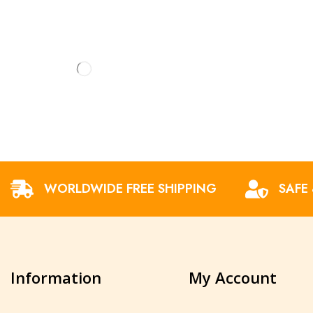
WORLDWIDE FREE SHIPPING
SAFE
Information
My Account