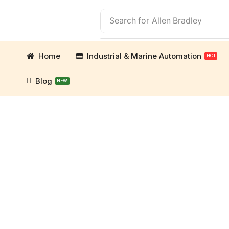
Search for
Allen Bradley
Home
Industrial & Marine Automation
HOT
Blog
NEW
mation Parts and marine engine parts at Marine Ex