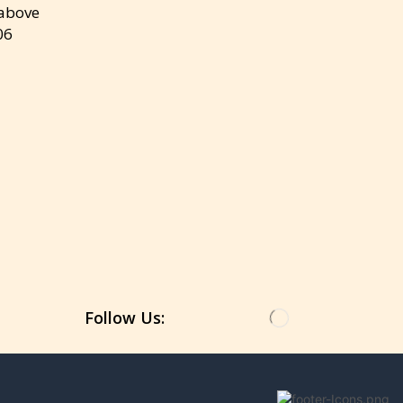
 above
06
Get the latest updates on new products &
upcoming sale
Follow Us: