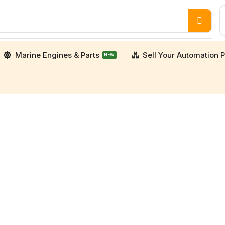
Marine Engines & Parts
Sell Your Automation P
NEW
porters. We supply high-quality, verified used an