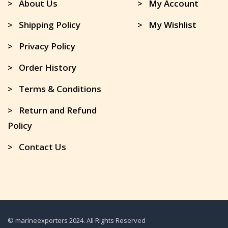
> About Us
> My Account
> Shipping Policy
> My Wishlist
> Privacy Policy
> Order History
> Terms & Conditions
> Return and Refund
Policy
> Contact Us
© marineexporters 2024. All Rights Reserved