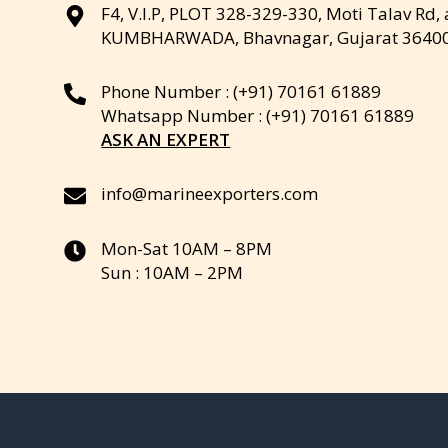
F4, V.I.P, PLOT 328-329-330, Moti Talav Rd,
KUMBHARWADA, Bhavnagar, Gujarat 3640
Phone Number : (+91) 70161 61889
Whatsapp Number : (+91) 70161 61889
ASK AN EXPERT
info@marineexporters.com
Mon-Sat 10AM – 8PM
Sun : 10AM – 2PM