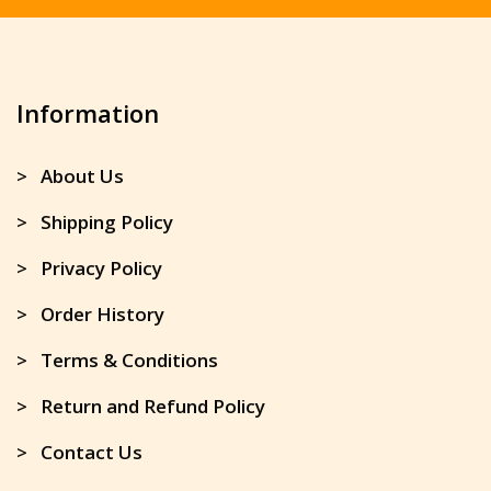
Information
> About Us
> Shipping Policy
> Privacy Policy
> Order History
> Terms & Conditions
> Return and Refund Policy
> Contact Us