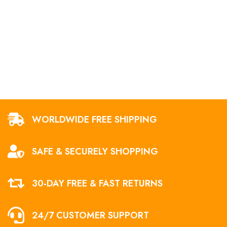
WORLDWIDE FREE SHIPPING
SAFE & SECURELY SHOPPING
30-DAY FREE & FAST RETURNS
24/7 CUSTOMER SUPPORT