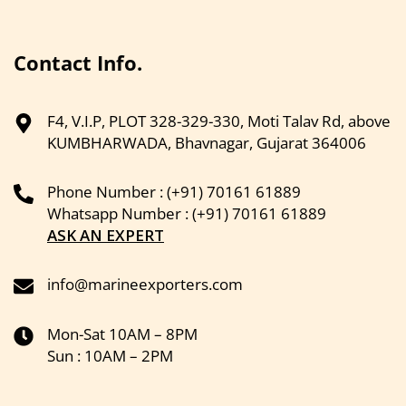
Contact Info.
F4, V.I.P, PLOT 328-329-330, Moti Talav Rd, above
KUMBHARWADA, Bhavnagar, Gujarat 364006
Phone Number : (+91) 70161 61889
Whatsapp Number : (+91) 70161 61889
ASK AN EXPERT
info@marineexporters.com
Mon-Sat 10AM – 8PM
Sun : 10AM – 2PM