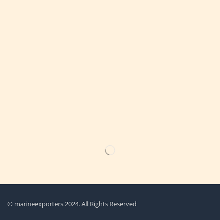
Get the latest updates on new products & upcoming sale
© marineexporters 2024. All Rights Reserved