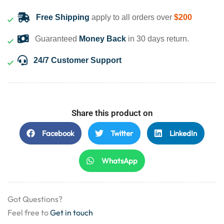
Free Shipping
apply to all orders over
$200
Guaranteed
Money Back
in 30 days return.
24/7 Customer Support
Share this product on
Facebook
Twitter
LinkedIn
WhatsApp
Got Questions?
Feel free to
Get in touch