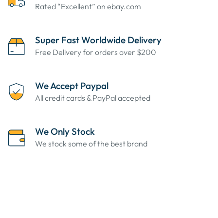
Rated “Excellent” on ebay.com
Super Fast Worldwide Delivery
Free Delivery for orders over $200
We Accept Paypal
All credit cards & PayPal accepted
We Only Stock
We stock some of the best brand