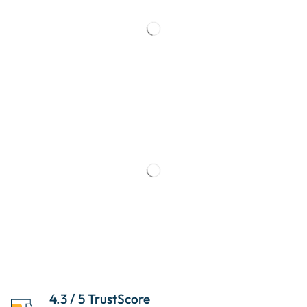
4.3 / 5 TrustScore