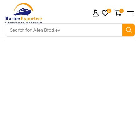
0
0
Search for
Allen Bradley
and marine engine parts at Marine Exporters. We sup