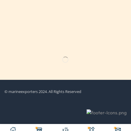
Get the latest updates on new products & upcoming sale
© marineexporters 2024. All Rights Reserved