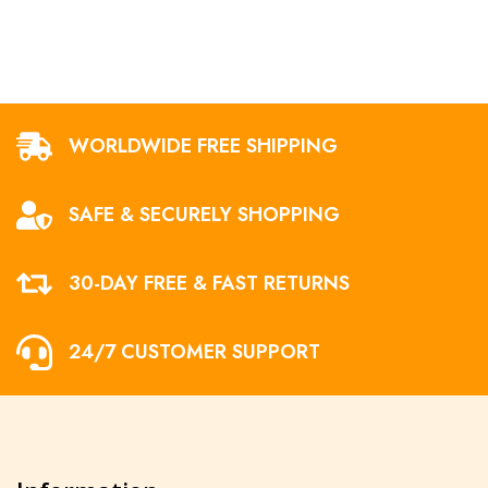
WORLDWIDE FREE SHIPPING
SAFE & SECURELY SHOPPING
30-DAY FREE & FAST RETURNS
24/7 CUSTOMER SUPPORT