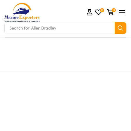
0
0
Search for
Allen Bradley
ts and marine engine parts at Marine Exporters. We 