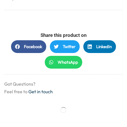
Share this product on
Facebook
Twitter
LinkedIn
WhatsApp
Got Questions?
Feel free to
Get in touch