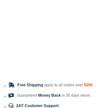
Free Shipping
apply to all orders over
$200
Guaranteed
Money Back
in 30 days return.
24/7 Customer Support