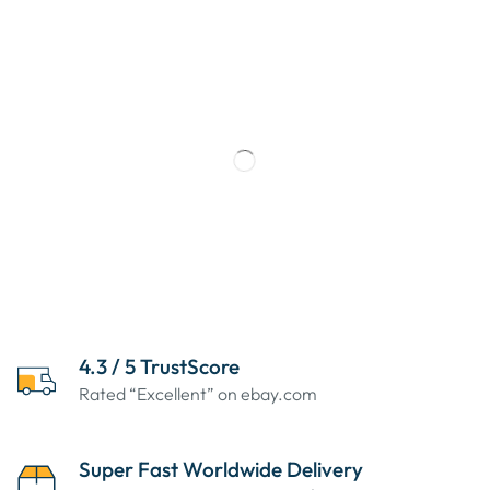
4.3 / 5 TrustScore
Rated “Excellent” on ebay.com
Super Fast Worldwide Delivery