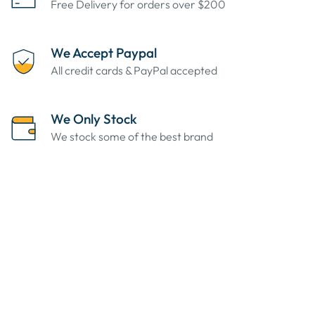
Free Delivery for orders over $200
We Accept Paypal
All credit cards & PayPal accepted
We Only Stock
We stock some of the best brand