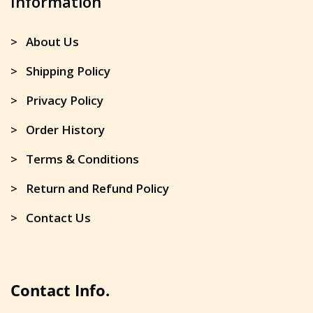
Information
> About Us
> Shipping Policy
> Privacy Policy
> Order History
> Terms & Conditions
> Return and Refund Policy
> Contact Us
Contact Info.