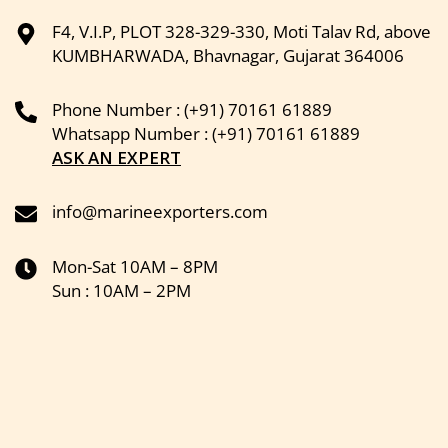
F4, V.I.P, PLOT 328-329-330, Moti Talav Rd, above
KUMBHARWADA, Bhavnagar, Gujarat 364006
Phone Number : (+91) 70161 61889
Whatsapp Number : (+91) 70161 61889
ASK AN EXPERT
info@marineexporters.com
Mon-Sat 10AM – 8PM
Sun : 10AM – 2PM