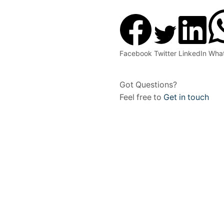
Facebook
Twitter
LinkedIn
Wha
Got Questions?
Feel free to
Get in touch