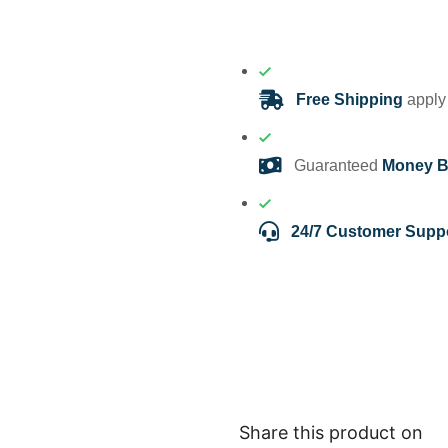
Free Shipping
apply 
Guaranteed
Money B
24/7 Customer Supp
Share this product on