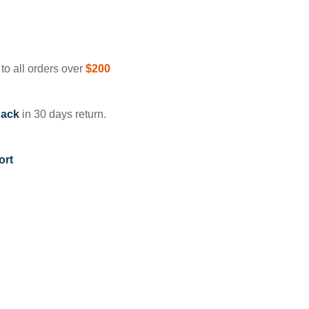
to all orders over
$200
ack
in 30 days return.
ort