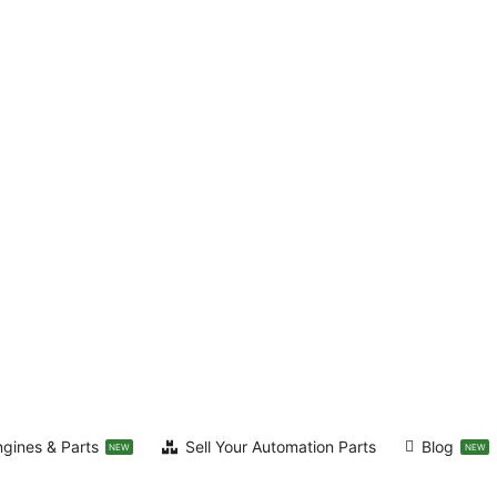
ngines & Parts
Sell Your Automation Parts
Blog
NEW
NEW