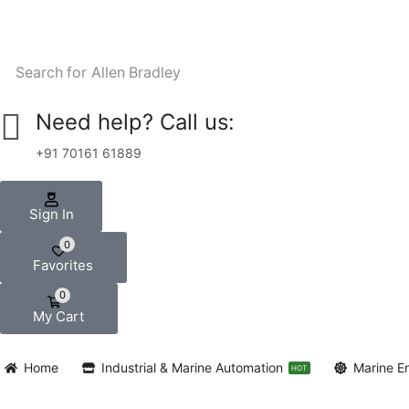
Search for
Allen Bradley
Need help? Call us:
+91 70161 61889
Sign In
0
Favorites
0
My Cart
Home
Industrial & Marine Automation
Marine E
HOT