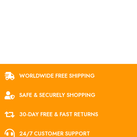
WORLDWIDE FREE SHIPPING
SAFE & SECURELY SHOPPING
30-DAY FREE & FAST RETURNS
24/7 CUSTOMER SUPPORT