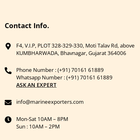
Contact Info.
F4, V.I.P, PLOT 328-329-330, Moti Talav Rd, above
KUMBHARWADA, Bhavnagar, Gujarat 364006
Phone Number : (+91) 70161 61889
Whatsapp Number : (+91) 70161 61889
ASK AN EXPERT
info@marineexporters.com
Mon-Sat 10AM – 8PM
Sun : 10AM – 2PM