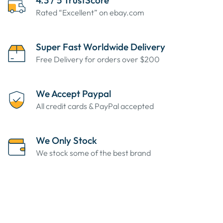
4.3 / 5 TrustScore
Rated “Excellent” on ebay.com
Super Fast Worldwide Delivery
Free Delivery for orders over $200
We Accept Paypal
All credit cards & PayPal accepted
We Only Stock
We stock some of the best brand