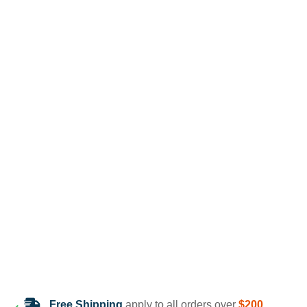
Free Shipping
apply to all orders over
$200