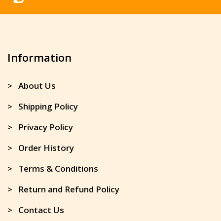
Information
> About Us
> Shipping Policy
> Privacy Policy
> Order History
> Terms & Conditions
> Return and Refund Policy
> Contact Us