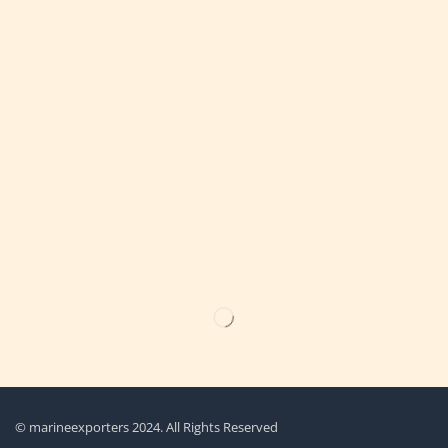
Get the latest updates on new products & upcoming sale
© marineexporters 2024. All Rights Reserved