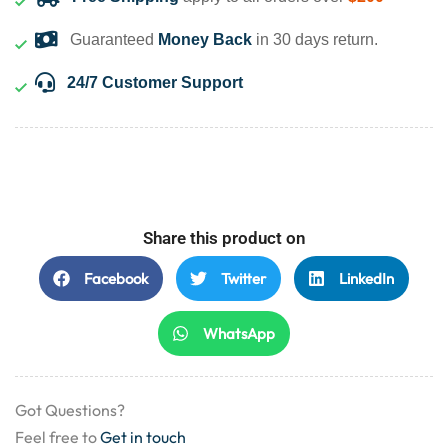
Guaranteed
Money Back
in 30 days return.
24/7 Customer Support
Share this product on
Facebook
Twitter
LinkedIn
WhatsApp
Got Questions?
Feel free to
Get in touch