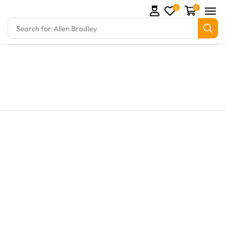
0
0
Search for
Allen Bradley
Parts and marine engine parts at Marine Exporters. 