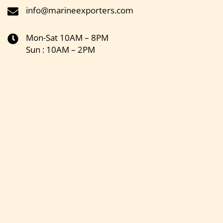
info@marineexporters.com
Mon-Sat 10AM – 8PM
Sun : 10AM – 2PM
Get the latest updates on new products & upcoming sale