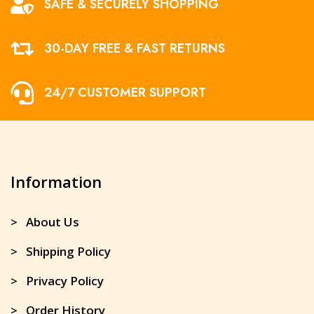
SAFE & SECURELY SHOPPING
30-DAY FREE & FAST RETURNS
24/7 CUSTOMER SUPPORT
Information
> About Us
> Shipping Policy
> Privacy Policy
> Order History