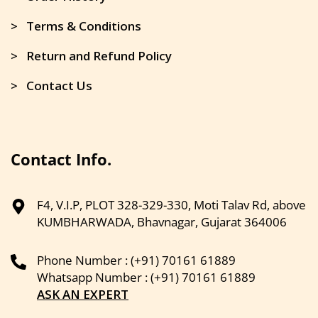
> Terms & Conditions
> Return and Refund Policy
> Contact Us
Contact Info.
F4, V.I.P, PLOT 328-329-330, Moti Talav Rd, above
KUMBHARWADA, Bhavnagar, Gujarat 364006
Phone Number : (+91) 70161 61889
Whatsapp Number : (+91) 70161 61889
ASK AN EXPERT