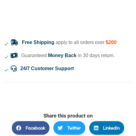
Free Shipping
apply to all orders over
$200
Guaranteed
Money Back
in 30 days return.
24/7 Customer Support
Share this product on
Facebook
Twitter
LinkedIn