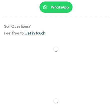
WhatsApp
Got Questions?
Feel free to
Get in touch