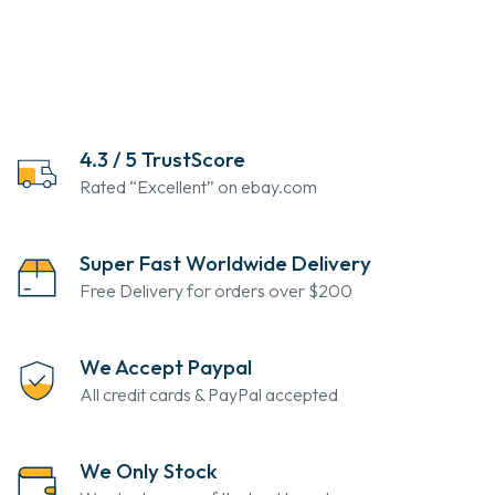
4.3 / 5 TrustScore
Rated “Excellent” on ebay.com
Super Fast Worldwide Delivery
Free Delivery for orders over $200
We Accept Paypal
All credit cards & PayPal accepted
We Only Stock