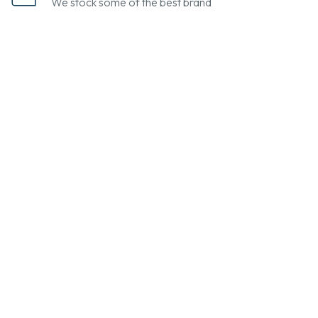
We stock some of the best brand