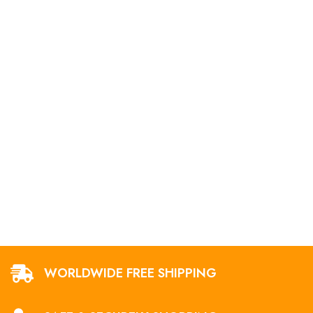
WORLDWIDE FREE SHIPPING