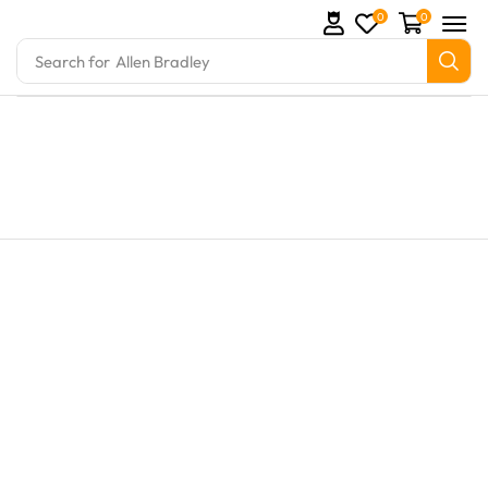
0
0
Search for
Allen Bradley
arts and marine engine parts at Marine Exporters. W