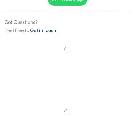
Got Questions?
Feel free to
Get in touch