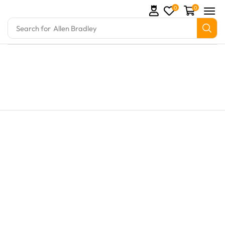
0
0
Search for
Allen Bradley
rts and marine engine parts at Marine Exporters. We