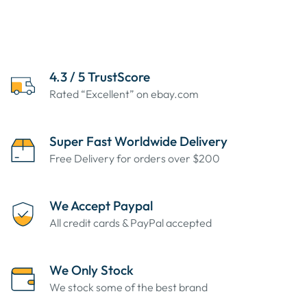
4.3 / 5 TrustScore
Rated “Excellent” on ebay.com
Super Fast Worldwide Delivery
Free Delivery for orders over $200
We Accept Paypal
All credit cards & PayPal accepted
We Only Stock
We stock some of the best brand