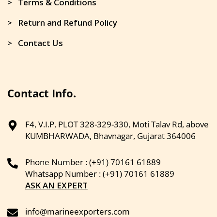
> Terms & Conditions
> Return and Refund Policy
> Contact Us
Contact Info.
F4, V.I.P, PLOT 328-329-330, Moti Talav Rd, above
KUMBHARWADA, Bhavnagar, Gujarat 364006
Phone Number : (+91) 70161 61889
Whatsapp Number : (+91) 70161 61889
ASK AN EXPERT
info@marineexporters.com