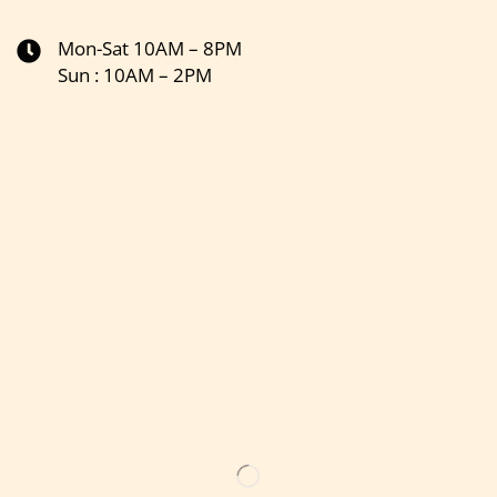
Mon-Sat 10AM – 8PM
Sun : 10AM – 2PM
Get the latest updates on new products & upcoming sale