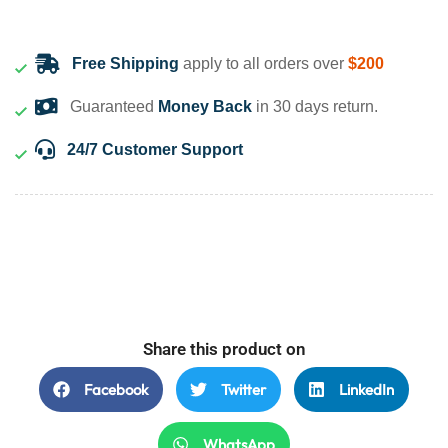
Free Shipping
apply to all orders over
$200
Guaranteed
Money Back
in 30 days return.
24/7 Customer Support
Share this product on
Facebook
Twitter
LinkedIn
WhatsApp