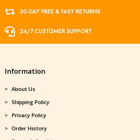
30-DAY FREE & FAST RETURNS
24/7 CUSTOMER SUPPORT
Information
> About Us
> Shipping Policy
> Privacy Policy
> Order History