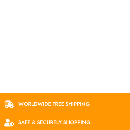
WORLDWIDE FREE SHIPPING
SAFE & SECURELY SHOPPING