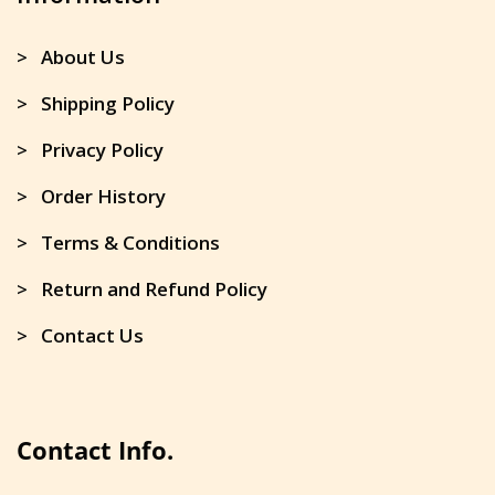
> About Us
> Shipping Policy
> Privacy Policy
> Order History
> Terms & Conditions
> Return and Refund Policy
> Contact Us
Contact Info.