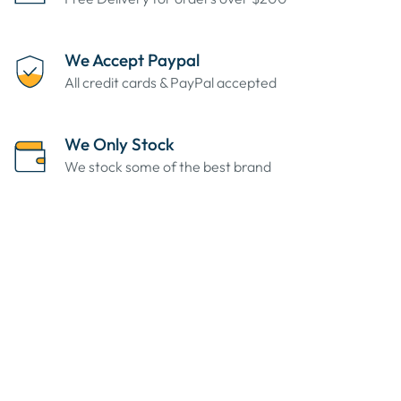
We Accept Paypal
All credit cards & PayPal accepted
We Only Stock
We stock some of the best brand