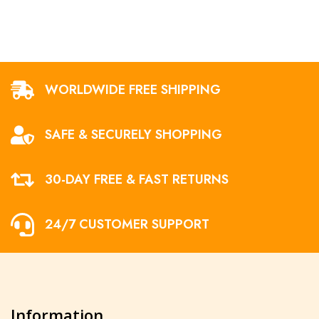
WORLDWIDE FREE SHIPPING
SAFE & SECURELY SHOPPING
30-DAY FREE & FAST RETURNS
24/7 CUSTOMER SUPPORT
Information