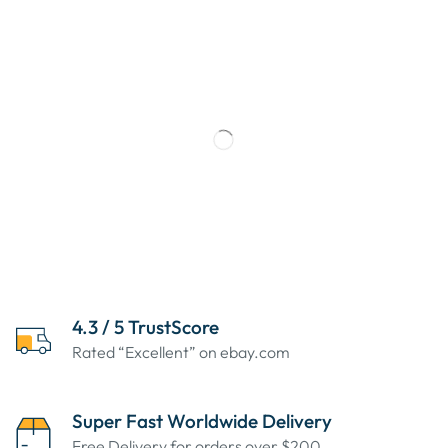
4.3 / 5 TrustScore
Rated “Excellent” on ebay.com
Super Fast Worldwide Delivery
Free Delivery for orders over $200