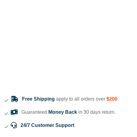
Free Shipping
apply to all orders over
$200
Guaranteed
Money Back
in 30 days return.
24/7 Customer Support