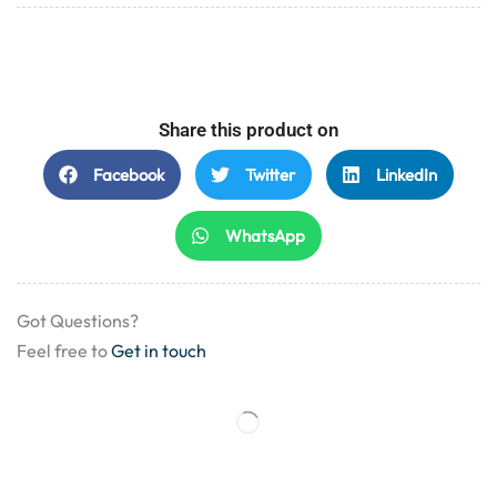
Share this product on
Facebook
Twitter
LinkedIn
WhatsApp
Got Questions?
Feel free to
Get in touch