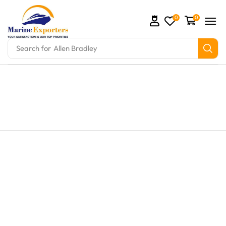
0
0
Search for
Allen Bradley
s and marine engine parts at Marine Exporters. We s