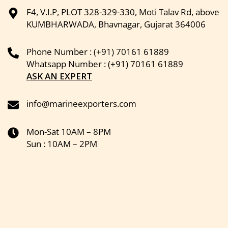
F4, V.I.P, PLOT 328-329-330, Moti Talav Rd, above
KUMBHARWADA, Bhavnagar, Gujarat 364006
Phone Number : (+91) 70161 61889
Whatsapp Number : (+91) 70161 61889
ASK AN EXPERT
info@marineexporters.com
Mon-Sat 10AM – 8PM
Sun : 10AM – 2PM