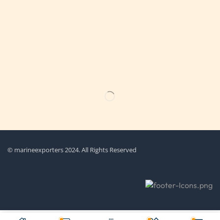
Get the latest updates on new products & upcoming sale
© marineexporters 2024. All Rights Reserved