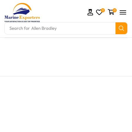
0
0
Search for
Allen Bradley
ts and marine engine parts at Marine Exporters. We 