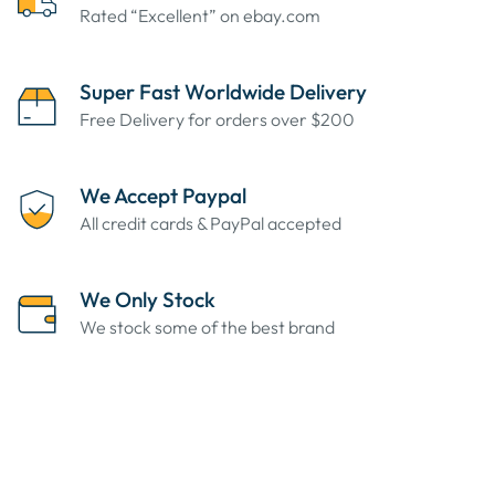
Rated “Excellent” on ebay.com
Super Fast Worldwide Delivery
Free Delivery for orders over $200
We Accept Paypal
All credit cards & PayPal accepted
We Only Stock
We stock some of the best brand