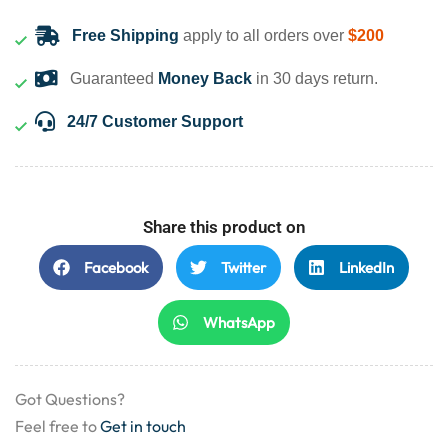
Free Shipping
apply to all orders over
$200
Guaranteed
Money Back
in 30 days return.
24/7 Customer Support
Share this product on
Facebook
Twitter
LinkedIn
WhatsApp
Got Questions?
Feel free to
Get in touch