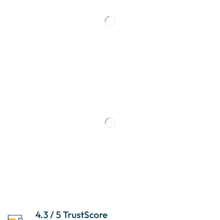
4.3 / 5 TrustScore