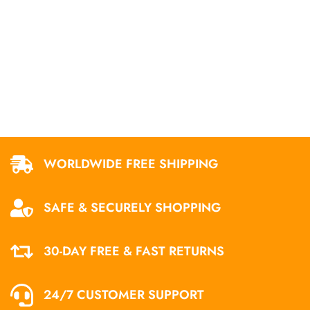
WORLDWIDE FREE SHIPPING
SAFE & SECURELY SHOPPING
30-DAY FREE & FAST RETURNS
24/7 CUSTOMER SUPPORT