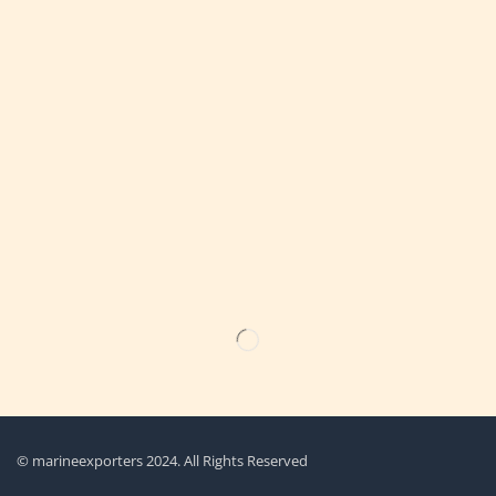
Get the latest updates on new products & upcoming sale
© marineexporters 2024. All Rights Reserved