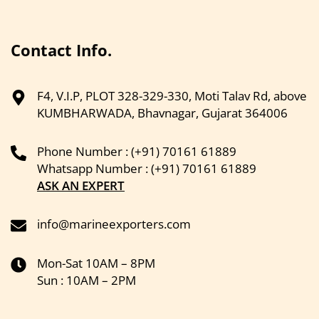
Contact Info.
F4, V.I.P, PLOT 328-329-330, Moti Talav Rd, above
KUMBHARWADA, Bhavnagar, Gujarat 364006
Phone Number : (+91) 70161 61889
Whatsapp Number : (+91) 70161 61889
ASK AN EXPERT
info@marineexporters.com
Mon-Sat 10AM – 8PM
Sun : 10AM – 2PM