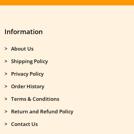
Information
> About Us
> Shipping Policy
> Privacy Policy
> Order History
> Terms & Conditions
> Return and Refund Policy
> Contact Us