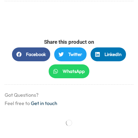
Share this product on
Facebook
Twitter
LinkedIn
WhatsApp
Got Questions?
Feel free to
Get in touch