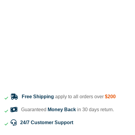
Free Shipping
apply to all orders over
$200
Guaranteed
Money Back
in 30 days return.
24/7 Customer Support