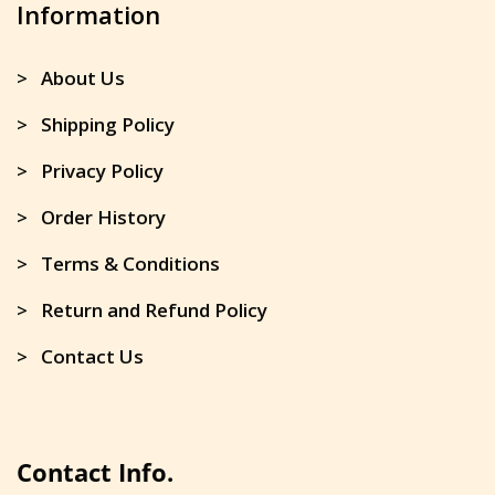
Information
> About Us
> Shipping Policy
> Privacy Policy
> Order History
> Terms & Conditions
> Return and Refund Policy
> Contact Us
Contact Info.