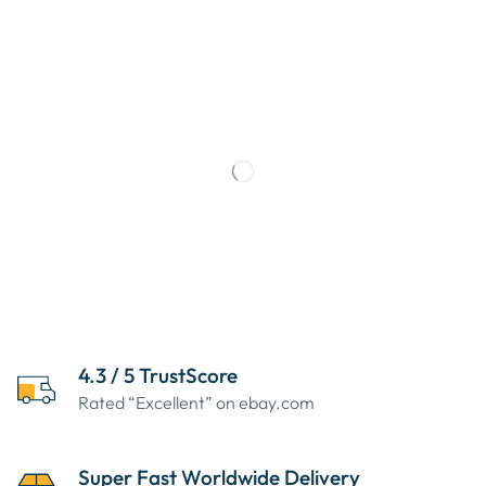
4.3 / 5 TrustScore
Rated “Excellent” on ebay.com
Super Fast Worldwide Delivery