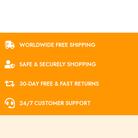
WORLDWIDE FREE SHIPPING
SAFE & SECURELY SHOPPING
30-DAY FREE & FAST RETURNS
24/7 CUSTOMER SUPPORT