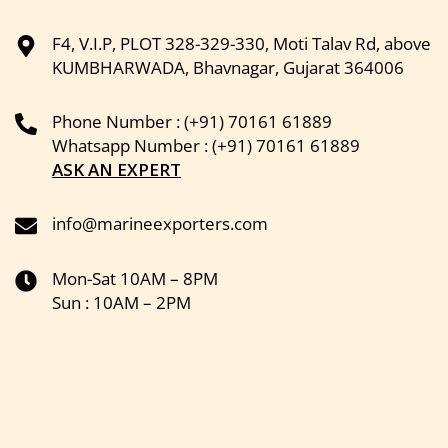
F4, V.I.P, PLOT 328-329-330, Moti Talav Rd, above
KUMBHARWADA, Bhavnagar, Gujarat 364006
Phone Number : (+91) 70161 61889
Whatsapp Number : (+91) 70161 61889
ASK AN EXPERT
info@marineexporters.com
Mon-Sat 10AM – 8PM
Sun : 10AM – 2PM