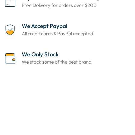
Free Delivery for orders over $200
We Accept Paypal
All credit cards & PayPal accepted
We Only Stock
We stock some of the best brand