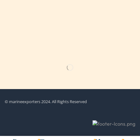
Get the latest updates on new products & upcoming sale
© marineexporters 2024. All Rights Reserved