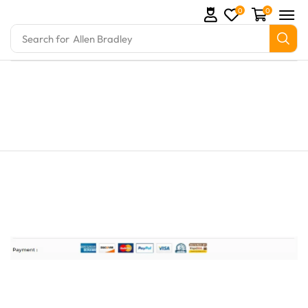
0
0
Search for
Allen Bradley
rts and marine engine parts at Marine Exporters. We