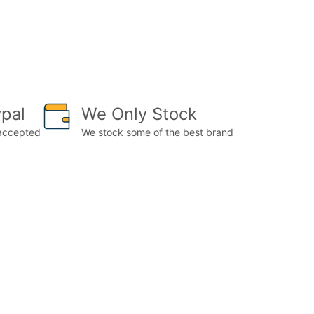
pal
We Only Stock
 accepted
We stock some of the best brand