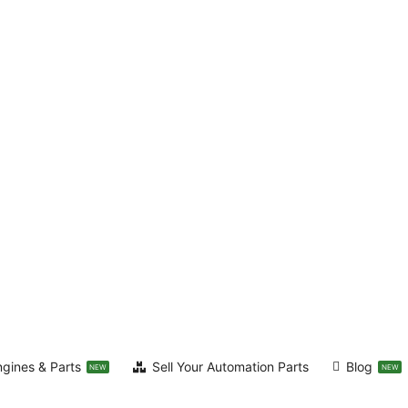
ngines & Parts
Sell Your Automation Parts
Blog
NEW
NEW