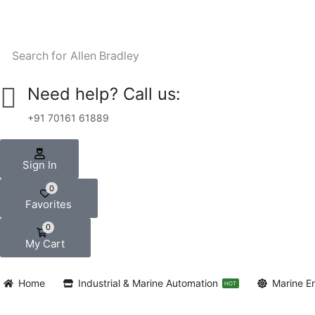
Search for
Allen Bradley
Need help? Call us:
+91 70161 61889
Sign In
0
Favorites
0
My Cart
Home
Industrial & Marine Automation
Marine E
HOT