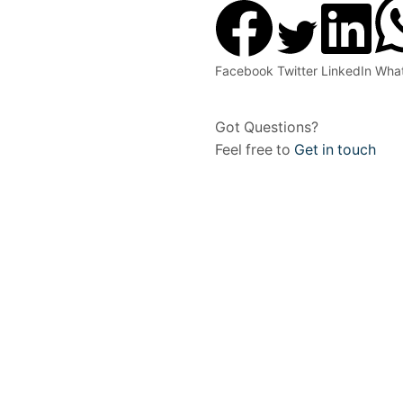
Facebook
Twitter
LinkedIn
Wha
Got Questions?
Feel free to
Get in touch