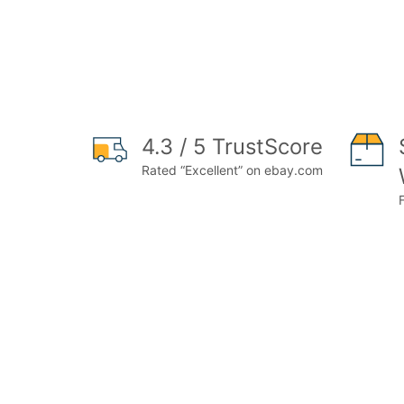
4.3 / 5 TrustScore
Rated “Excellent” on ebay.com