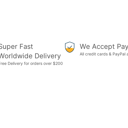
Super Fast
We Accept Pay
All credit cards & PayPal
Worldwide Delivery
Free Delivery for orders over $200