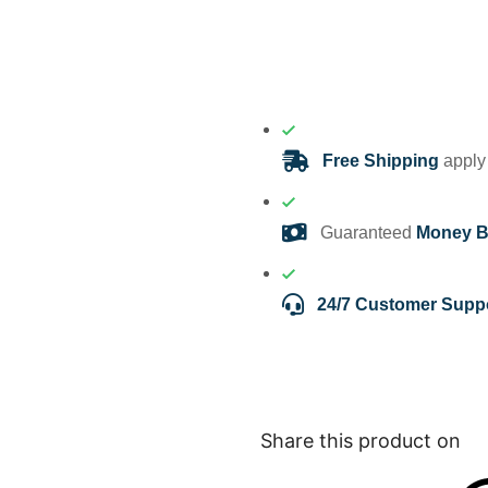
Free Shipping
apply 
Guaranteed
Money B
24/7 Customer Supp
Share this product on