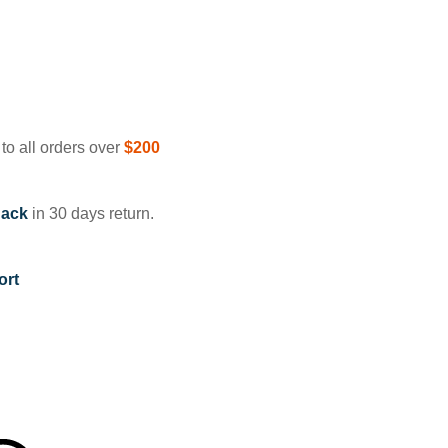
to all orders over
$200
ack
in 30 days return.
ort