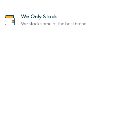
We Only Stock
We stock some of the best brand