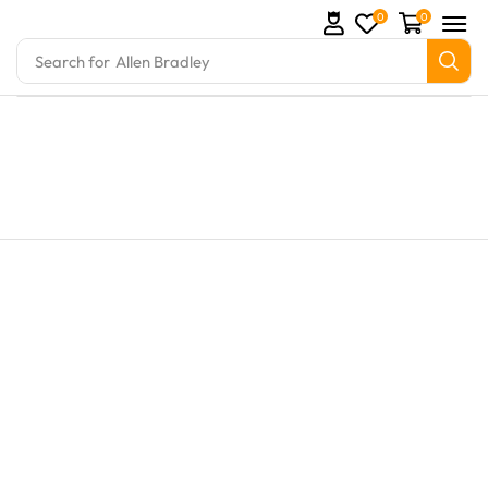
0
0
Search for
Allen Bradley
rts and marine engine parts at Marine Exporters. We