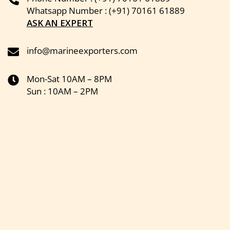
Whatsapp Number : (+91) 70161 61889
ASK AN EXPERT
info@marineexporters.com
Mon-Sat 10AM – 8PM
Sun : 10AM – 2PM