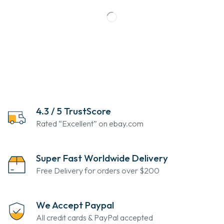
4.3 / 5 TrustScore
Rated “Excellent” on ebay.com
Super Fast Worldwide Delivery
Free Delivery for orders over $200
We Accept Paypal
All credit cards & PayPal accepted