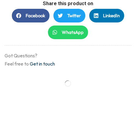
Share this product on
Facebook
Twitter
LinkedIn
WhatsApp
Got Questions?
Feel free to
Get in touch