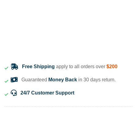
Free Shipping
apply to all orders over
$200
Guaranteed
Money Back
in 30 days return.
24/7 Customer Support