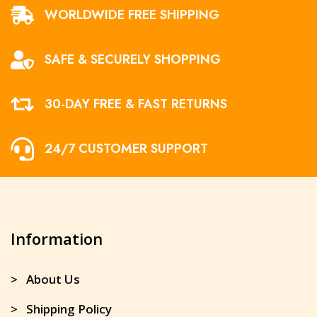
WORLDWIDE FREE SHIPPING
SAFE & SECURELY SHOPPING
30-DAY FREE & FAST RETURNS
24/7 CUSTOMER SUPPORT
Information
> About Us
> Shipping Policy