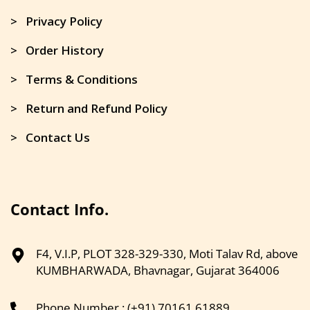
> Privacy Policy
> Order History
> Terms & Conditions
> Return and Refund Policy
> Contact Us
Contact Info.
F4, V.I.P, PLOT 328-329-330, Moti Talav Rd, above
KUMBHARWADA, Bhavnagar, Gujarat 364006
Phone Number : (+91) 70161 61889