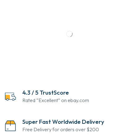
4.3 / 5 TrustScore
Rated “Excellent” on ebay.com
Super Fast Worldwide Delivery
Free Delivery for orders over $200