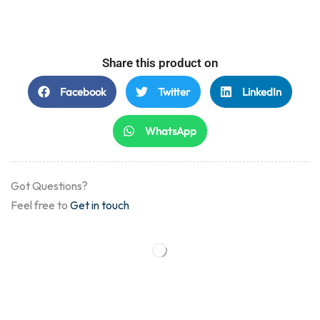
Share this product on
Facebook
Twitter
LinkedIn
WhatsApp
Got Questions?
Feel free to
Get in touch