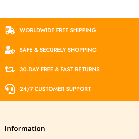
WORLDWIDE FREE SHIPPING
SAFE & SECURELY SHOPPING
30-DAY FREE & FAST RETURNS
24/7 CUSTOMER SUPPORT
Information