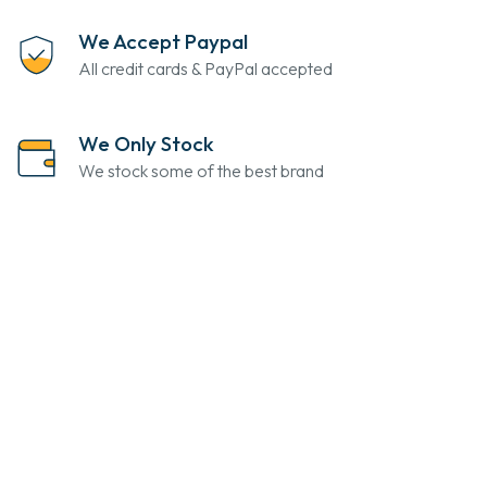
We Accept Paypal
All credit cards & PayPal accepted
We Only Stock
We stock some of the best brand