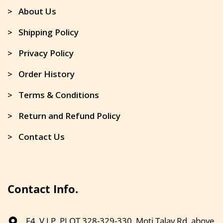
> About Us
> Shipping Policy
> Privacy Policy
> Order History
> Terms & Conditions
> Return and Refund Policy
> Contact Us
Contact Info.
F4, V.I.P, PLOT 328-329-330, Moti Talav Rd, above