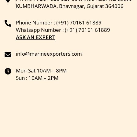
KUMBHARWADA, Bhavnagar, Gujarat 364006
Phone Number : (+91) 70161 61889
Whatsapp Number : (+91) 70161 61889
ASK AN EXPERT
info@marineexporters.com
Mon-Sat 10AM – 8PM
Sun : 10AM – 2PM