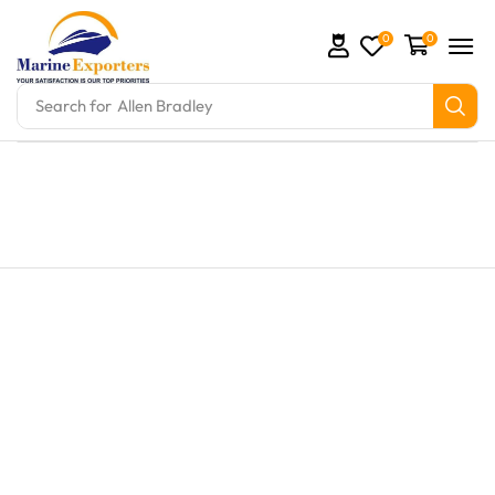
0
0
Search for
Allen Bradley
 and marine engine parts at Marine Exporters. We su