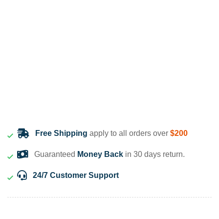
Free Shipping
apply to all orders over
$200
Guaranteed
Money Back
in 30 days return.
24/7 Customer Support