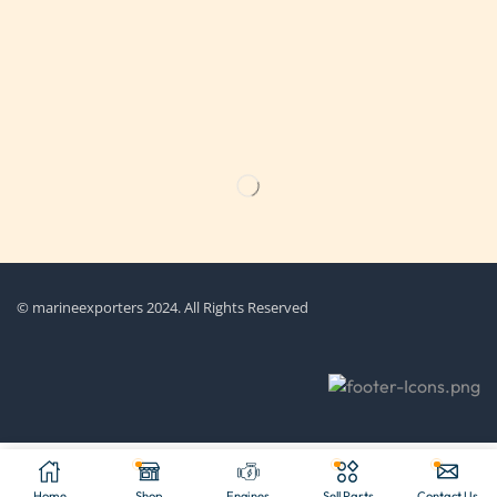
Get the latest updates on new products & upcoming sale
© marineexporters 2024. All Rights Reserved
Home
Shop
Engines
Sell Parts
Contact Us