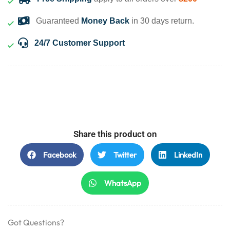
Guaranteed
Money Back
in 30 days return.
24/7 Customer Support
Share this product on
Facebook
Twitter
LinkedIn
WhatsApp
Got Questions?