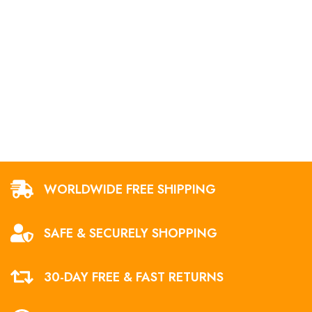
WORLDWIDE FREE SHIPPING
SAFE & SECURELY SHOPPING
30-DAY FREE & FAST RETURNS