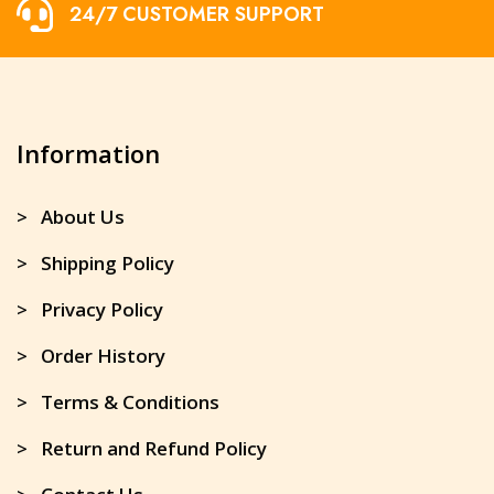
24/7 CUSTOMER SUPPORT
Information
> About Us
> Shipping Policy
> Privacy Policy
> Order History
> Terms & Conditions
> Return and Refund Policy