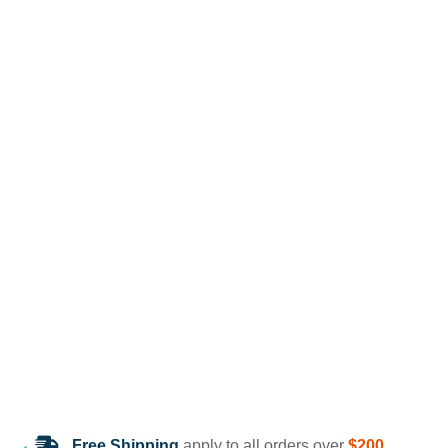
Free Shipping
apply to all orders over
$200