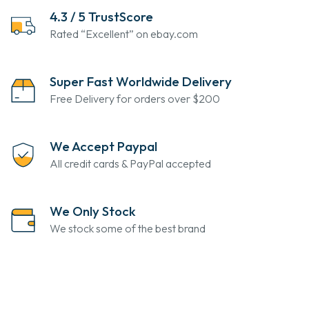
4.3 / 5 TrustScore
Rated “Excellent” on ebay.com
Super Fast Worldwide Delivery
Free Delivery for orders over $200
We Accept Paypal
All credit cards & PayPal accepted
We Only Stock
We stock some of the best brand