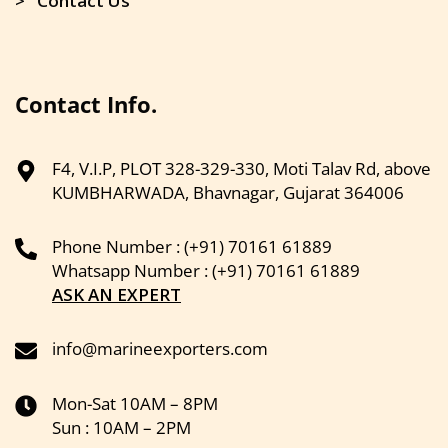
> Contact Us
Contact Info.
F4, V.I.P, PLOT 328-329-330, Moti Talav Rd, above
KUMBHARWADA, Bhavnagar, Gujarat 364006
Phone Number : (+91) 70161 61889
Whatsapp Number : (+91) 70161 61889
ASK AN EXPERT
info@marineexporters.com
Mon-Sat 10AM – 8PM
Sun : 10AM – 2PM