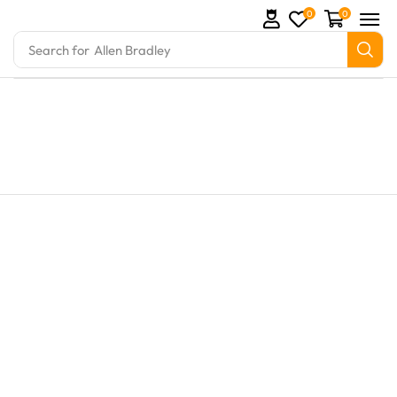
0
0
Search for
Allen Bradley
 and marine engine parts at Marine Exporters. We su