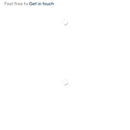
Feel free to
Get in touch