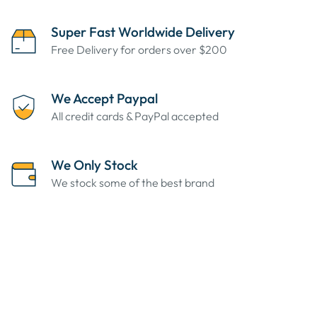
Super Fast Worldwide Delivery
Free Delivery for orders over $200
We Accept Paypal
All credit cards & PayPal accepted
We Only Stock
We stock some of the best brand