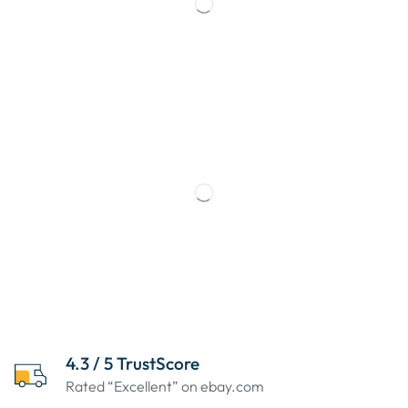
4.3 / 5 TrustScore
Rated “Excellent” on ebay.com