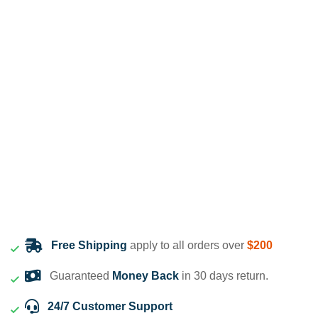
Free Shipping
apply to all orders over
$200
Guaranteed
Money Back
in 30 days return.
24/7 Customer Support