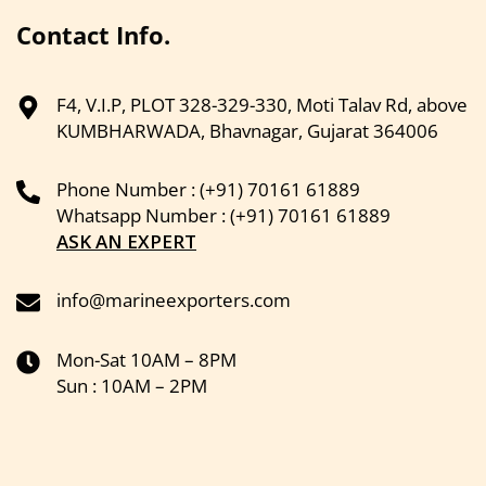
Contact Info.
F4, V.I.P, PLOT 328-329-330, Moti Talav Rd, above
KUMBHARWADA, Bhavnagar, Gujarat 364006
Phone Number : (+91) 70161 61889
Whatsapp Number : (+91) 70161 61889
ASK AN EXPERT
info@marineexporters.com
Mon-Sat 10AM – 8PM
Sun : 10AM – 2PM