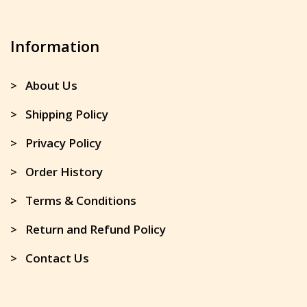
Information
> About Us
> Shipping Policy
> Privacy Policy
> Order History
> Terms & Conditions
> Return and Refund Policy
> Contact Us