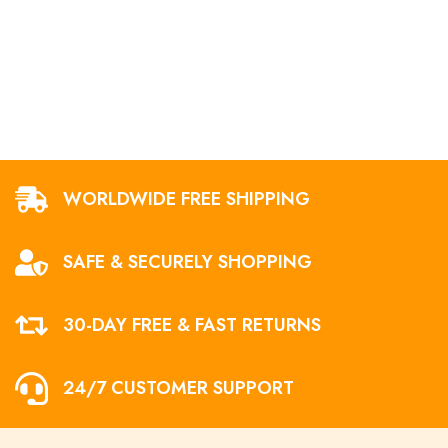
WORLDWIDE FREE SHIPPING
SAFE & SECURELY SHOPPING
30-DAY FREE & FAST RETURNS
24/7 CUSTOMER SUPPORT