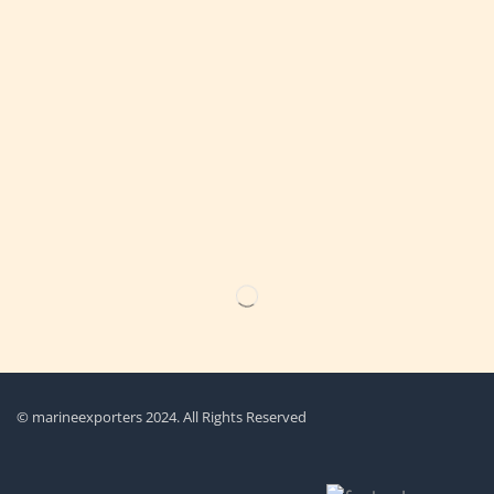
Get the latest updates on new products & upcoming sale
© marineexporters 2024. All Rights Reserved