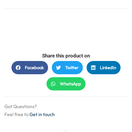
Share this product on
Facebook
Twitter
LinkedIn
WhatsApp
Got Questions?
Feel free to
Get in touch