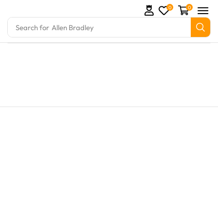
0
0
Search for
Allen Bradley
s and marine engine parts at Marine Exporters. We s