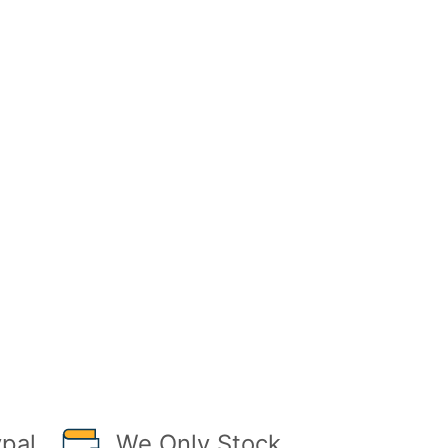
pal
We Only Stock