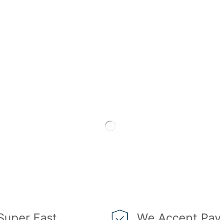
Super Fast
We Accept Pay