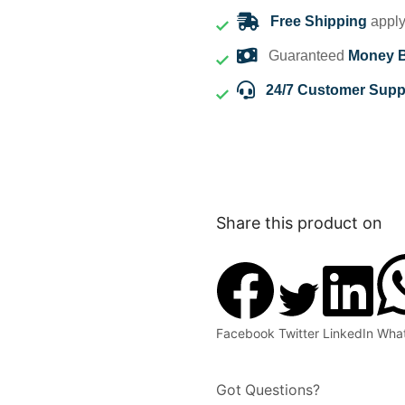
Free Shipping
apply
Guaranteed
Money 
24/7 Customer Supp
Share this product on
Facebook
Twitter
LinkedIn
Wha
Got Questions?