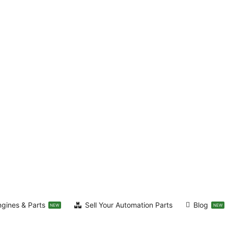
ngines & Parts
Sell Your Automation Parts
Blog
NEW
NEW