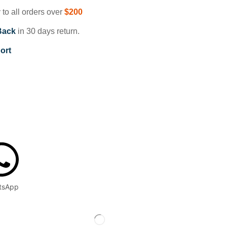
 to all orders over
$200
Back
in 30 days return.
ort
tsApp