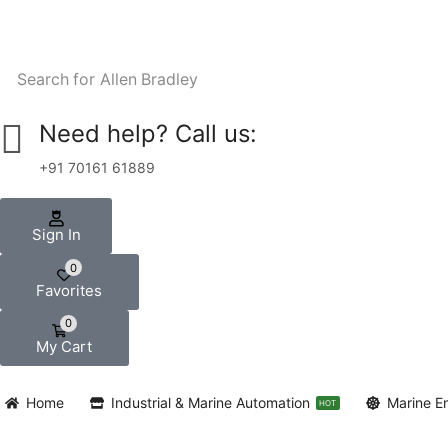
Search for
Allen Bradley
Need help? Call us:
+91 70161 61889
Sign In
0
Favorites
0
My Cart
Home
Industrial & Marine Automation
Marine E
HOT