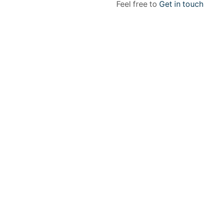
Feel free to
Get in touch